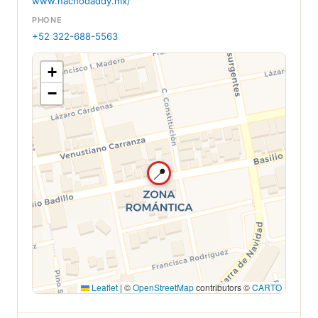
www.nachodaddy.mx/
PHONE
+52 322-688-5563
+
−
📍
Leaflet
|
©
OpenStreetMap
contributors ©
CARTO