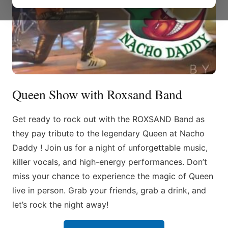
Queen Show with Roxsand Band
Get ready to rock out with the ROXSAND Band as
they pay tribute to the legendary Queen at Nacho
Daddy ! Join us for a night of unforgettable music,
killer vocals, and high-energy performances. Don’t
miss your chance to experience the magic of Queen
live in person. Grab your friends, grab a drink, and
let’s rock the night away!