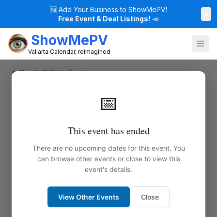
🆕
Add Your Business to ShowMePV!
×
Free Event & Deal Listings!
📣
ShowMePV
Vallarta Calendar, reimagined
← Puerto Vallarta Events
📅
This event has ended
There are no upcoming dates for this event. You
can browse other events or close to view this
event's details.
View Other Events
Close