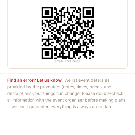
SCAN FOR PAGE
Find an error? Let us know.
We list event details as
provided by the promoters (dates, times, prices, and
descriptions), but things can change. Please double-check
all information with the event organizer before making plans
—we can't guarantee everything is always up to date.