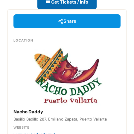
🎟 Get Tickets / Info
Share
LOCATION
Nacho Daddy
Basilio Badillo 287, Emiliano Zapata, Puerto Vallarta
WEBSITE