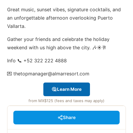
Great music, sunset vibes, signature cocktails, and
an unforgettable afternoon overlooking Puerto
Vallarta.
Gather your friends and celebrate the holiday
weekend with us high above the city. 🎶☀️🥂
Info 📞 +52 322 222 4888
💌 thetopmanager@almarresort.com
🤔 Learn More
from MX$125 (fees and taxes may apply)
Share