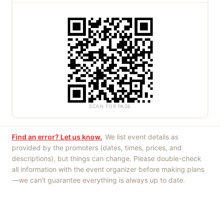
SCAN FOR PAGE
Find an error? Let us know.
We list event details as
provided by the promoters (dates, times, prices, and
descriptions), but things can change. Please double-check
all information with the event organizer before making plans
—we can't guarantee everything is always up to date.