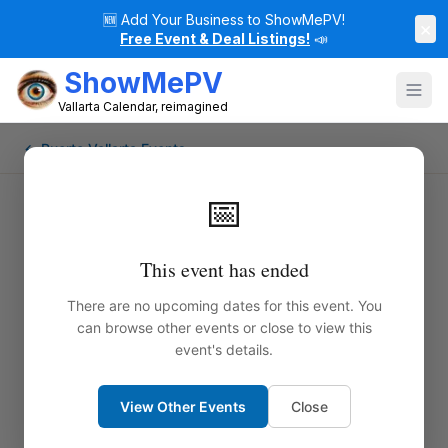
🆕
Add Your Business to ShowMePV!
×
Free Event & Deal Listings!
📣
ShowMePV
Vallarta Calendar, reimagined
← Puerto Vallarta Events
📅
This event has ended
There are no upcoming dates for this event. You
can browse other events or close to view this
event's details.
View Other Events
Close