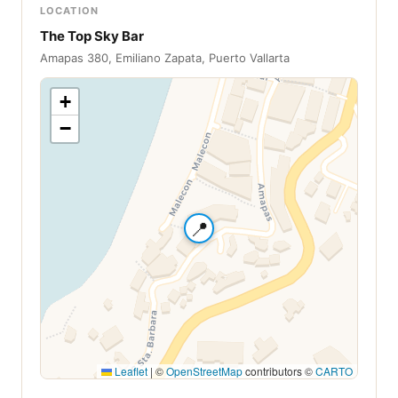
LOCATION
The Top Sky Bar
Amapas 380, Emiliano Zapata, Puerto Vallarta
+
−
📍
Leaflet
|
©
OpenStreetMap
contributors ©
CARTO