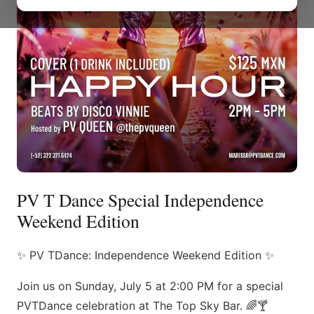
PV T Dance Special Independence
Weekend Edition
✨ PV TDance: Independence Weekend Edition ✨
Join us on Sunday, July 5 at 2:00 PM for a special
PVTDance celebration at The Top Sky Bar. 🌈🍸