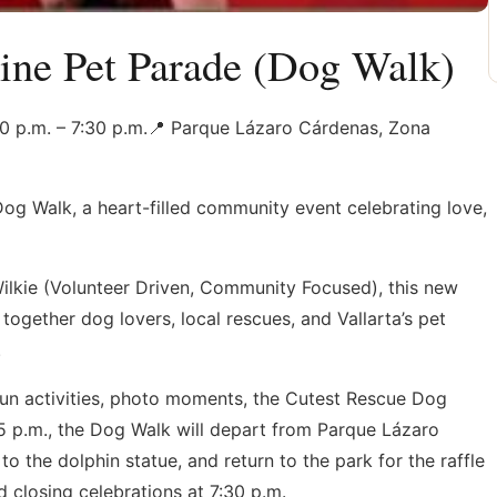
ine Pet Parade (Dog Walk)
30 p.m. – 7:30 p.m.📍 Parque Lázaro Cárdenas, Zona
Dog Walk, a heart-filled community event celebrating love,
ilkie (Volunteer Driven, Community Focused), this new
together dog lovers, local rescues, and Vallarta’s pet
.
fun activities, photo moments, the Cutest Rescue Dog
15 p.m., the Dog Walk will depart from Parque Lázaro
 the dolphin statue, and return to the park for the raffle
 closing celebrations at 7:30 p.m.