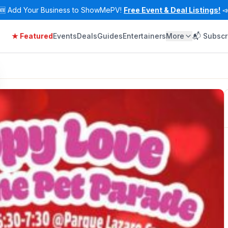
🆕
Add Your Business to ShowMePV!
Free Event & Deal Listings!

★ Featured
Events
Deals
Guides
Entertainers
More
📬 Subscr