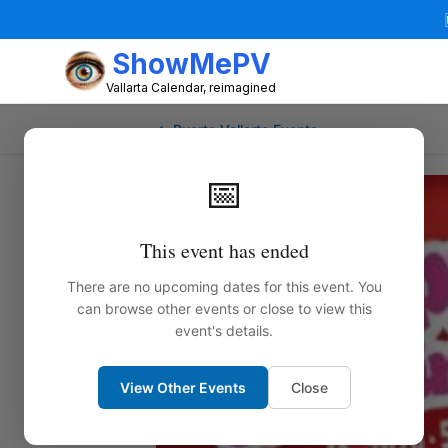
ShowMePV
Vallarta Calendar, reimagined
← Puerto Vallarta Events
📅
This event has ended
There are no upcoming dates for this event. You
can browse other events or close to view this
event's details.
View Other Events
Close