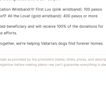
pation Wristband:🩷 First Luv (pink wristband): 100 pesos
os💛 All the Love! (gold wristband): 400 pesos or more
cted beneficiary and will receive 100% of the donations for
s efforts.
gether, we’re helping Vallarta’s dogs find forever homes.
etails as provided by the promoters (dates, times, prices, and descri
 organizer before making plans—we can't guarantee everything is alw