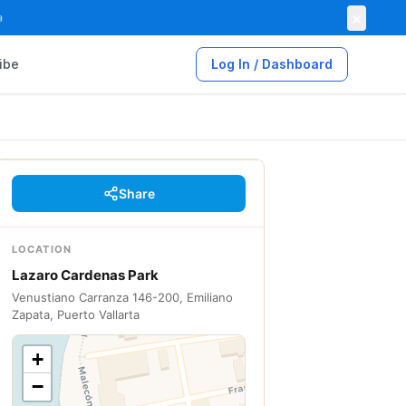
×

ibe
Log In / Dashboard
Share
LOCATION
Lazaro Cardenas Park
Venustiano Carranza 146-200, Emiliano
Zapata, Puerto Vallarta
+
−