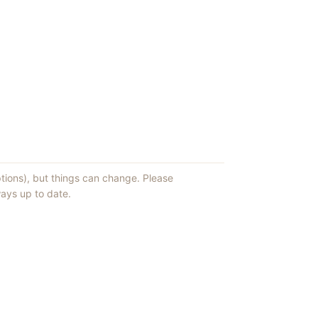
ptions), but things can change. Please
ays up to date.