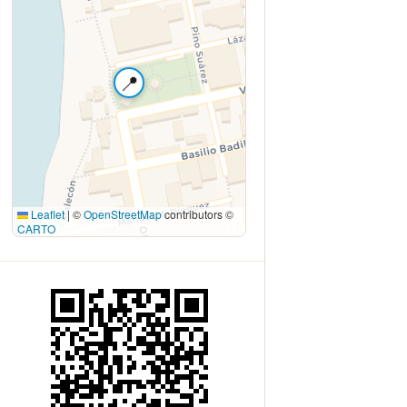
📍
Leaflet
|
©
OpenStreetMap
contributors ©
CARTO