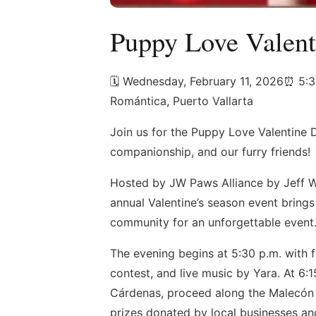
Puppy Love Valent
🗓️ Wednesday, February 11, 2026⏰ 5:
Romántica, Puerto Vallarta
Join us for the Puppy Love Valentine 
companionship, and our furry friends!
Hosted by JW Paws Alliance by Jeff W
annual Valentine’s season event brings 
community for an unforgettable event
The evening begins at 5:30 p.m. with 
contest, and live music by Yara. At 6:
Cárdenas, proceed along the Malecón to
prizes donated by local businesses and