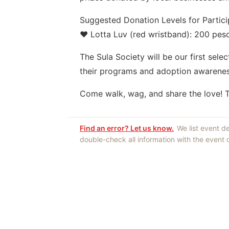
Suggested Donation Levels for Partici
❤️ Lotta Luv (red wristband): 200 pes
The Sula Society will be our first sele
their programs and adoption awarenes
Come walk, wag, and share the love! To
Find an error? Let us know.
We list event d
double-check all information with the event