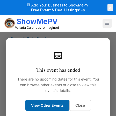
🆕
Add Your Business to ShowMePV!
×
Free Event & Deal Listings!
📣
ShowMePV
Vallarta Calendar, reimagined
← Puerto Vallarta Events
📅
This event has ended
There are no upcoming dates for this event. You
can browse other events or close to view this
event's details.
View Other Events
Close