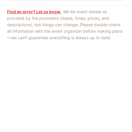
Find an error? Let us know.
We list event details as
provided by the promoters (dates, times, prices, and
descriptions), but things can change. Please double-check
all information with the event organizer before making plans
—we can't guarantee everything is always up to date.
Things to Do
·
Today
·
This Weekend
·
Free Events
·
Live Music