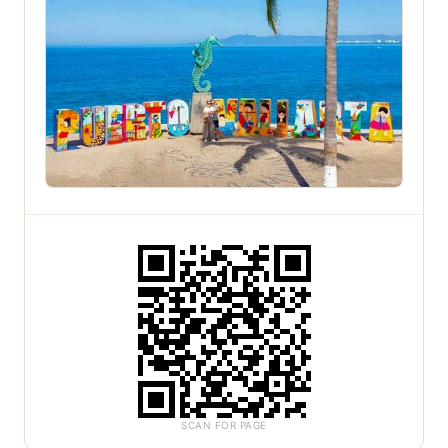
SCAN FOR PAGE