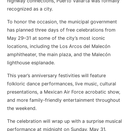
highway connections, Puerto Vallarta was formally
recognized as a city.
To honor the occasion, the municipal government
has planned three days of free celebrations from
May 29–31 at some of the city’s most iconic
locations, including the Los Arcos del Malecón
amphitheater, the main plaza, and the Malecón
lighthouse esplanade.
This year’s anniversary festivities will feature
folkloric dance performances, live music, cultural
presentations, a Mexican Air Force acrobatic show,
and more family-friendly entertainment throughout
the weekend.
The celebration will wrap up with a surprise musical
performance at midnight on Sunday, May 31.