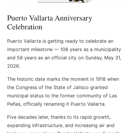
Puerto Vallarta Anniversary
Celebration
Puerto Vallarta is getting ready to celebrate an
important milestone — 108 years as a municipality
and 58 years as an official city on Sunday, May 31,
2026.
The historic date marks the moment in 1918 when
the Congress of the State of Jalisco granted
municipal status to the former community of Las
Peñas, officially renaming it Puerto Vallarta.
Five decades later, thanks to its rapid growth,
expanding infrastructure, and increasing air and