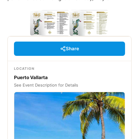
Share
LOCATION
Puerto Vallarta
See Event Description for Details