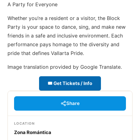
A Party for Everyone
Whether you’re a resident or a visitor, the Block
Party is your space to dance, sing, and make new
friends in a safe and inclusive environment. Each
performance pays homage to the diversity and
pride that defines Vallarta Pride.
Image translation provided by Google Translate.
🎟 Get Tickets / Info
Share
LOCATION
Zona Romántica