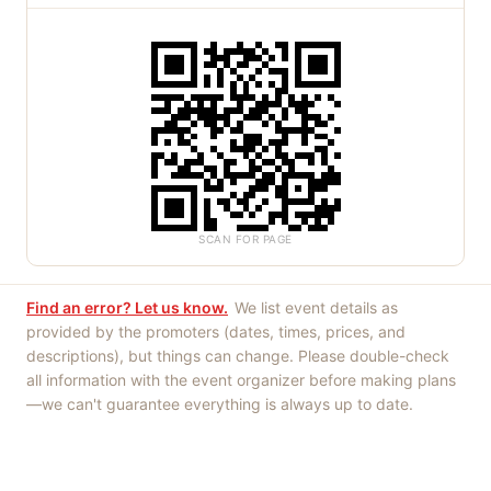
SCAN FOR PAGE
Find an error? Let us know.
We list event details as
provided by the promoters (dates, times, prices, and
descriptions), but things can change. Please double-check
all information with the event organizer before making plans
—we can't guarantee everything is always up to date.