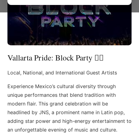
Vallarta Pride: Block Party 🏳️‍🌈
Local, National, and International Guest Artists
Experience Mexico’s cultural diversity through
unique performances that blend tradition with
modern flair. This grand celebration will be
headlined by JNS, a prominent name in Latin pop,
adding star power and high-energy entertainment to
an unforgettable evening of music and culture.