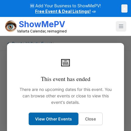
🆕
Add Your Business to ShowMePV!
×
Free Event & Deal Listings!
📣
ShowMePV
Vallarta Calendar, reimagined
← Puerto Vallarta Events
📅
This event has ended
There are no upcoming dates for this event. You
can browse other events or close to view this
event's details.
View Other Events
Close