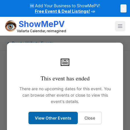
🆕
Add Your Business to ShowMePV!
×
Free Event & Deal Listings!
📣
ShowMePV
Vallarta Calendar, reimagined
← Puerto Vallarta Events
📅
This event has ended
There are no upcoming dates for this event. You
can browse other events or close to view this
event's details.
View Other Events
Close