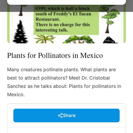
Plants for Pollinators in Mexico
Many creatures pollinate plants. What plants are
best to attract pollinators? Meet Dr. Cristobal
Sanchez as he talks about: Plants for pollinators in
Mexico.
Share