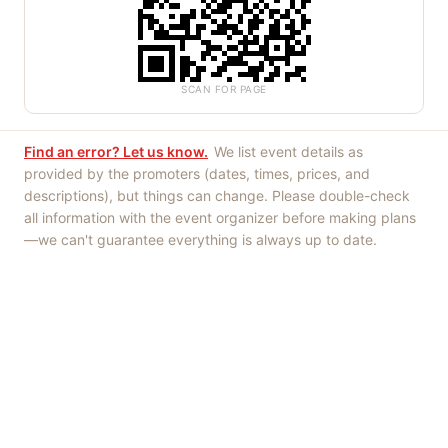
SCAN FOR PAGE
Find an error? Let us know.
We list event details as
provided by the promoters (dates, times, prices, and
descriptions), but things can change. Please double-check
all information with the event organizer before making plans
—we can't guarantee everything is always up to date.