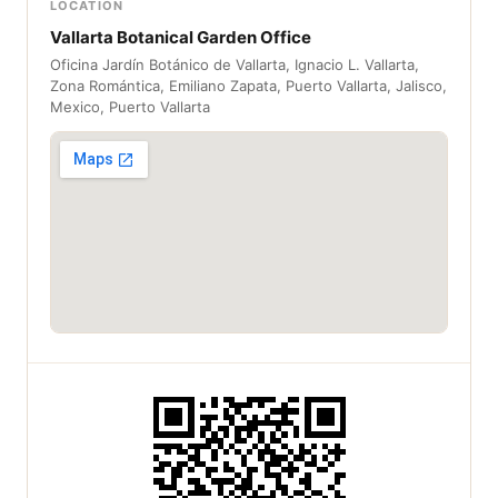
LOCATION
Vallarta Botanical Garden Office
Oficina Jardín Botánico de Vallarta, Ignacio L. Vallarta,
Zona Romántica, Emiliano Zapata, Puerto Vallarta, Jalisco,
Mexico, Puerto Vallarta