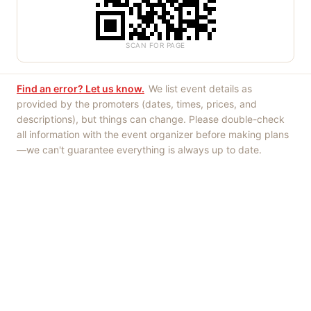
SCAN FOR PAGE
Find an error? Let us know.
We list event details as
provided by the promoters (dates, times, prices, and
descriptions), but things can change. Please double-check
all information with the event organizer before making plans
—we can't guarantee everything is always up to date.