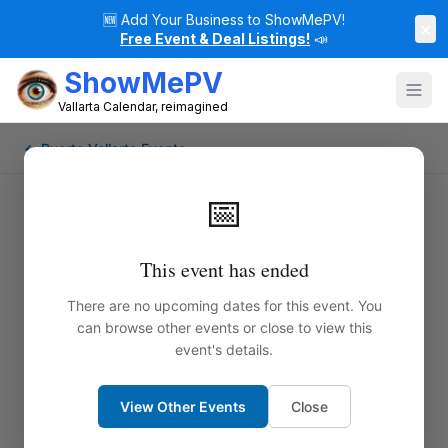
🆕
Add Your Business to ShowMePV!
×
Free Event & Deal Listings!
📣
ShowMePV
Vallarta Calendar, reimagined
← Puerto Vallarta Events
📅
This event has ended
There are no upcoming dates for this event. You
can browse other events or close to view this
event's details.
View Other Events
Close