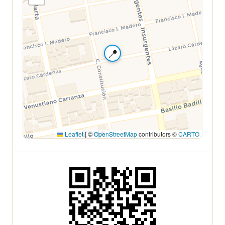
📍
Leaflet
|
©
OpenStreetMap
contributors ©
CARTO