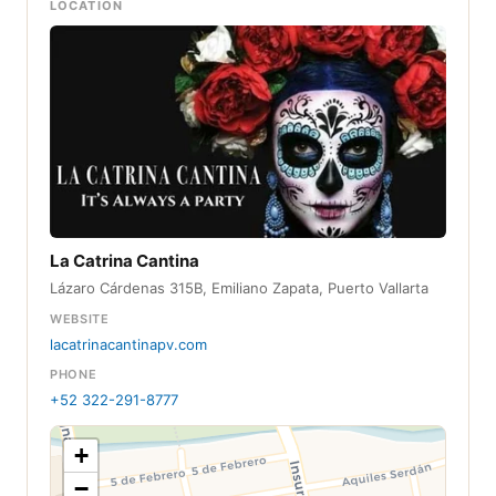
LOCATION
La Catrina Cantina
Lázaro Cárdenas 315B, Emiliano Zapata, Puerto Vallarta
WEBSITE
lacatrinacantinapv.com
PHONE
+52 322-291-8777
+
−