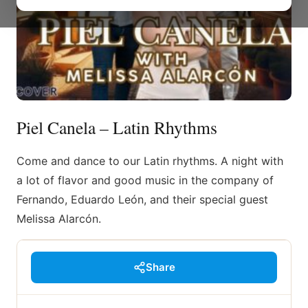
Piel Canela – Latin Rhythms
Come and dance to our Latin rhythms. A night with
a lot of flavor and good music in the company of
Fernando, Eduardo León, and their special guest
Melissa Alarcón.
Share