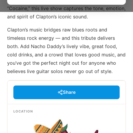
of “Wonderful Tonight” and the rock punch of
“Cocaine,” this live show captures the tone, emotion,
and spirit of Clapton’s iconic sound.
Clapton’s music bridges raw blues roots and
timeless rock energy — and this tribute delivers
both. Add Nacho Daddy’s lively vibe, great food,
cold drinks, and a crowd that loves good music, and
you’ve got the perfect night out for anyone who
believes live guitar solos never go out of style.
Share
LOCATION