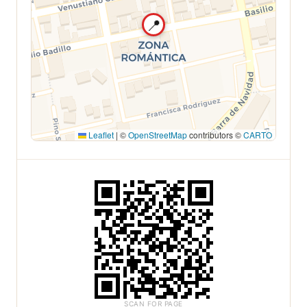
📍
Leaflet
|
©
OpenStreetMap
contributors ©
CARTO
SCAN FOR PAGE