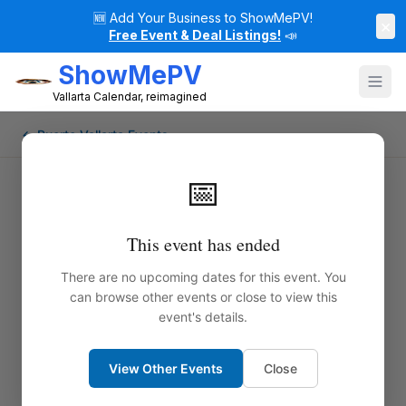
🆕
Add Your Business to ShowMePV!
×
Free Event & Deal Listings!
📣
ShowMePV
Vallarta Calendar, reimagined
← Puerto Vallarta Events
📅
Paul Lions Pays Tribute to Eric
This event has ended
Clapton
There are no upcoming dates for this event. You
can browse other events or close to view this
Get ready for a high-energy, guitar-fueled night in
event's details.
Puerto Vallarta as Paul Lions and his powerhouse
band pay homage to the legendary Eric Clapton.
View Other Events
Close
From the searing blues of “Layla” to the smooth soul