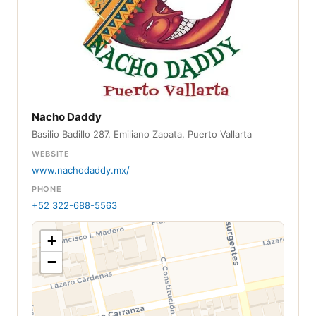
Nacho Daddy
Basilio Badillo 287, Emiliano Zapata, Puerto Vallarta
WEBSITE
www.nachodaddy.mx/
PHONE
+52 322-688-5563
+
−