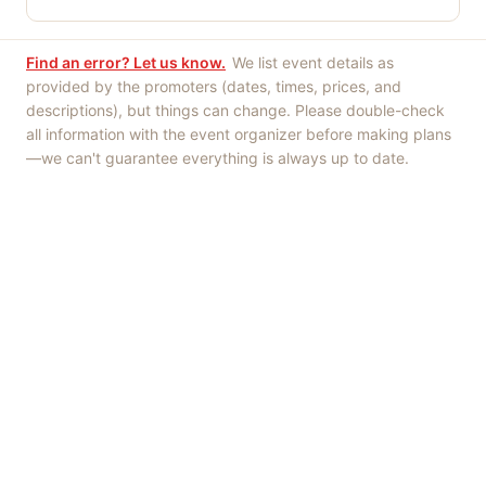
Find an error? Let us know.
We list event details as
provided by the promoters (dates, times, prices, and
descriptions), but things can change. Please double-check
all information with the event organizer before making plans
—we can't guarantee everything is always up to date.