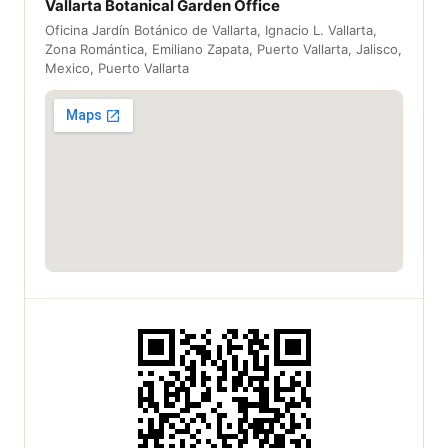
Vallarta Botanical Garden Office
Oficina Jardín Botánico de Vallarta, Ignacio L. Vallarta,
Zona Romántica, Emiliano Zapata, Puerto Vallarta, Jalisco,
Mexico, Puerto Vallarta