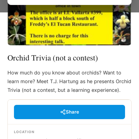
Orchid Trivia (not a contest)
How much do you know about orchids? Want to
learn more? Meet T.J. Hartung as he presents Orchid
Trivia (not a contest, but a learning experience).
Share
LOCATION