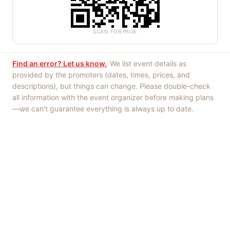
SCAN FOR PAGE
Find an error? Let us know.
We list event details as
provided by the promoters (dates, times, prices, and
descriptions), but things can change. Please double-check
all information with the event organizer before making plans
—we can't guarantee everything is always up to date.