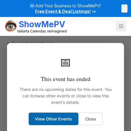
🆕
Add Your Business to ShowMePV!
×
Free Event & Deal Listings!
📣
ShowMePV
Vallarta Calendar, reimagined
← Puerto Vallarta Events
📅
This event has ended
There are no upcoming dates for this event. You
can browse other events or close to view this
event's details.
View Other Events
Close