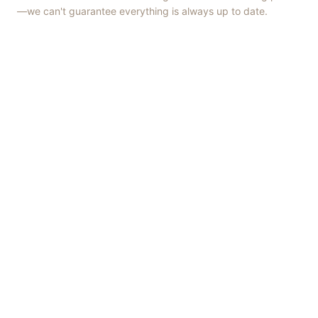
—we can't guarantee everything is always up to date.
Things to Do
·
Today
·
This Weekend
·
Free Events
·
Live Music
©
2026
ShowMePV
. All rights reserved.
Opinions expressed by contributors are their own and do not
necessarily represent the views of ShowMePV. Authors and
businesses are solely responsible for the accuracy and content of
what they publish.