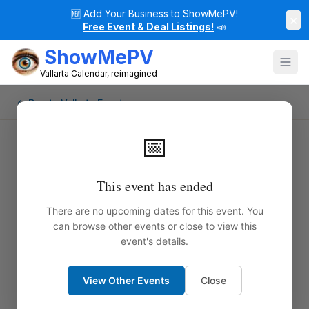
🆕
Add Your Business to ShowMePV!
×
Free Event & Deal Listings!
📣
ShowMePV
Vallarta Calendar, reimagined
← Puerto Vallarta Events
📅
This event has ended
There are no upcoming dates for this event. You
can browse other events or close to view this
event's details.
View Other Events
Close