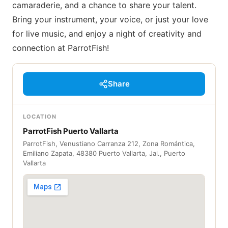
camaraderie, and a chance to share your talent.
Bring your instrument, your voice, or just your love
for live music, and enjoy a night of creativity and
connection at ParrotFish!
Share
LOCATION
ParrotFish Puerto Vallarta
ParrotFish, Venustiano Carranza 212, Zona Romántica,
Emiliano Zapata, 48380 Puerto Vallarta, Jal., Puerto
Vallarta