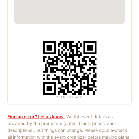
SCAN FOR PAGE
Find an error? Let us know.
We list event details as
provided by the promoters (dates, times, prices, and
descriptions), but things can change. Please double-check
all information with the event organizer before making plans