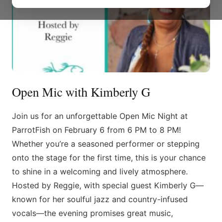
Open Mic with Kimberly G
Join us for an unforgettable Open Mic Night at
ParrotFish on February 6 from 6 PM to 8 PM!
Whether you’re a seasoned performer or stepping
onto the stage for the first time, this is your chance
to shine in a welcoming and lively atmosphere.
Hosted by Reggie, with special guest Kimberly G—
known for her soulful jazz and country-infused
vocals—the evening promises great music,