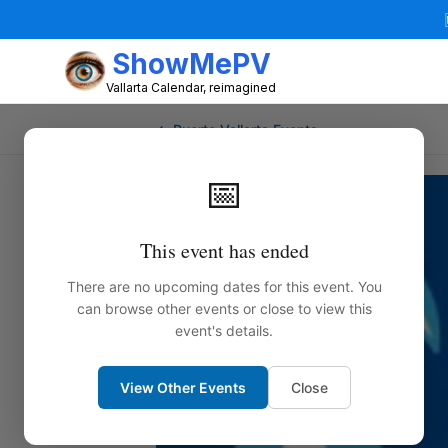
ShowMePV
Vallarta Calendar, reimagined
← Puerto Vallarta Events
📅
This event has ended
There are no upcoming dates for this event. You
can browse other events or close to view this
event's details.
View Other Events
Close