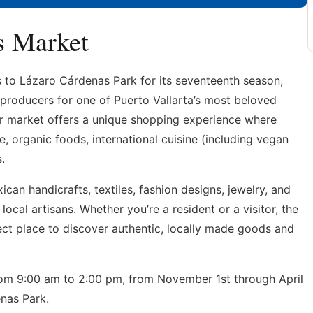
s Market
s to Lázaro Cárdenas Park for its seventeenth season,
 producers for one of Puerto Vallarta’s most beloved
air market offers a unique shopping experience where
e, organic foods, international cuisine (including vegan
.
ican handicrafts, textiles, fashion designs, jewelry, and
ocal artisans. Whether you’re a resident or a visitor, the
ect place to discover authentic, locally made goods and
om 9:00 am to 2:00 pm, from November 1st through April
nas Park.