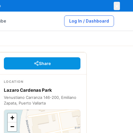
×

ibe
Log In / Dashboard
Share
LOCATION
Lazaro Cardenas Park
Venustiano Carranza 146-200, Emiliano
Zapata, Puerto Vallarta
+
−