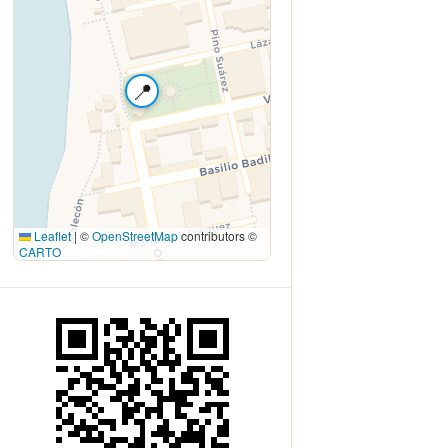
📍
Leaflet
|
©
OpenStreetMap
contributors ©
CARTO