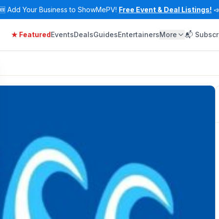
🆕
Add Your Business to ShowMePV!
Free Event & Deal Listings!

★ Featured
Events
Deals
Guides
Entertainers
More
📬 Subscr