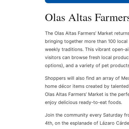
Olas Altas Farmer
The Olas Altas Farmers’ Market return
bringing together more than 100 local
weekly traditions. This vibrant open-
visitors can browse fresh local produc
options), and a variety of pet products
Shoppers will also find an array of Mex
home décor items created by talented l
Olas Altas Farmers’ Market is the perf
enjoy delicious ready-to-eat foods.
Join the community every Saturday fr
4th, on the esplanade of Lázaro Cárde