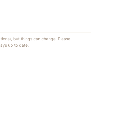
ptions), but things can change. Please
ays up to date.