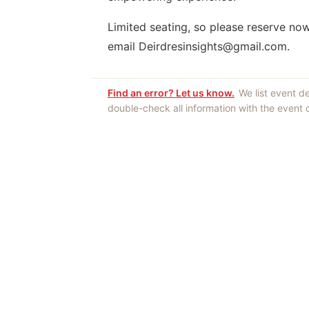
Limited seating, so please reserve no
email Deirdresinsights@gmail.com.
Find an error? Let us know.
We list event d
double-check all information with the event