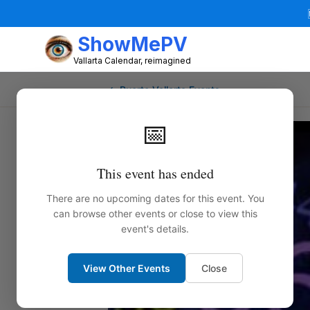
ShowMePV
Vallarta Calendar, reimagined
← Puerto Vallarta Events
📅
This event has ended
There are no upcoming dates for this event. You
can browse other events or close to view this
event's details.
View Other Events
Close