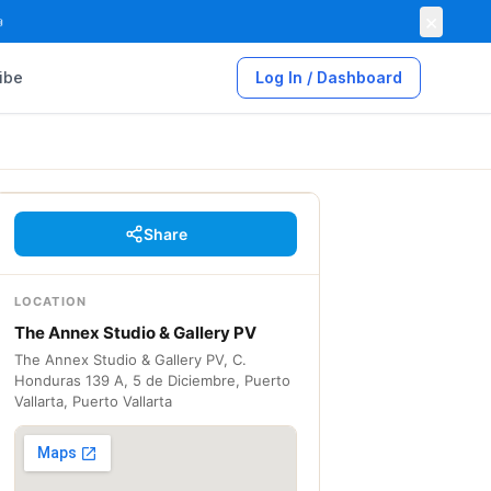
×

ibe
Log In / Dashboard
Share
LOCATION
The Annex Studio & Gallery PV
The Annex Studio & Gallery PV, C.
Honduras 139 A, 5 de Diciembre, Puerto
Vallarta, Puerto Vallarta