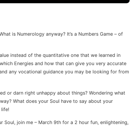
: What is Numerology anyway? It’s a Numbers Game – of
alue instead of the quantitative one that we learned in
 which Energies and how that can give you very accurate
s and any vocational guidance you may be looking for from
fused or darn right unhappy about things? Wondering what
anyway? What does your Soul have to say about your
life!
r Soul, join me – March 9th for a 2 hour fun, enlightening,