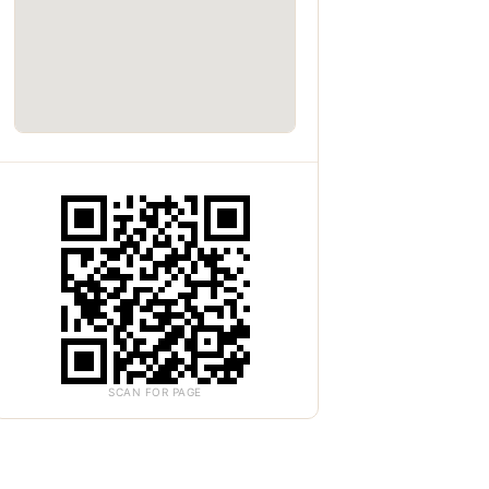
SCAN FOR PAGE