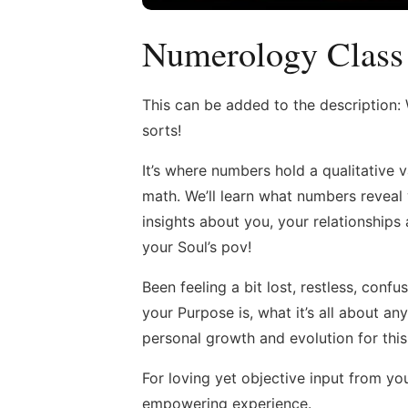
Numerology Class
This can be added to the description
sorts!
It’s where numbers hold a qualitative v
math. We’ll learn what numbers reveal
insights about you, your relationship
your Soul’s pov!
Been feeling a bit lost, restless, con
your Purpose is, what it’s all about 
personal growth and evolution for this 
For loving yet objective input from you
empowering experience.