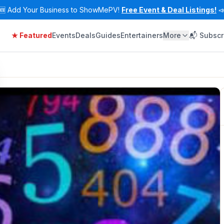
🆕
Add Your Business to ShowMePV!
Free Event & Deal Listings!

★ Featured
Events
Deals
Guides
Entertainers
More
📬 Subscr