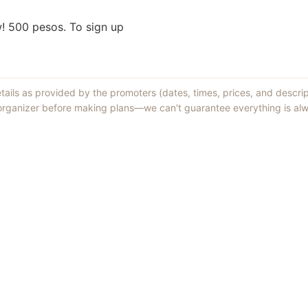
w! 500 pesos. To sign up
etails as provided by the promoters (dates, times, prices, and descri
 organizer before making plans—we can't guarantee everything is alw
Things to Do
·
Today
·
This Weekend
·
Free Events
·
Live Music
©
2026
ShowMePV
. All rights reserved.