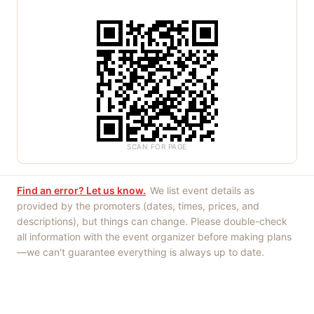
SCAN FOR PAGE
Find an error? Let us know.
We list event details as
provided by the promoters (dates, times, prices, and
descriptions), but things can change. Please double-check
all information with the event organizer before making plans
—we can't guarantee everything is always up to date.