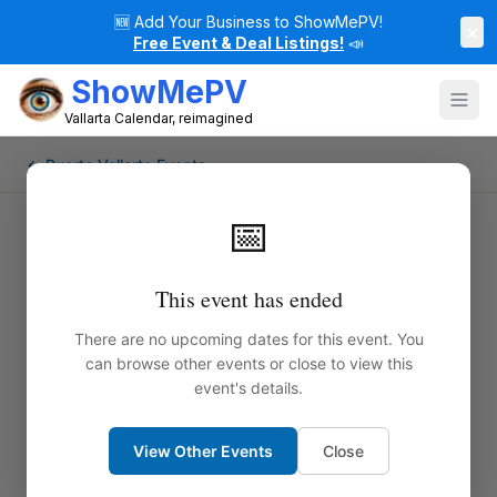
🆕
Add Your Business to ShowMePV!
×
Free Event & Deal Listings!
📣
ShowMePV
Vallarta Calendar, reimagined
← Puerto Vallarta Events
📅
This event has ended
There are no upcoming dates for this event. You
can browse other events or close to view this
event's details.
View Other Events
Close