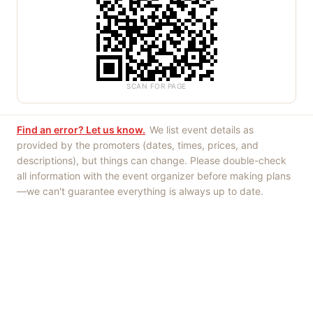
SCAN FOR PAGE
Find an error? Let us know.
We list event details as
provided by the promoters (dates, times, prices, and
descriptions), but things can change. Please double-check
all information with the event organizer before making plans
—we can't guarantee everything is always up to date.