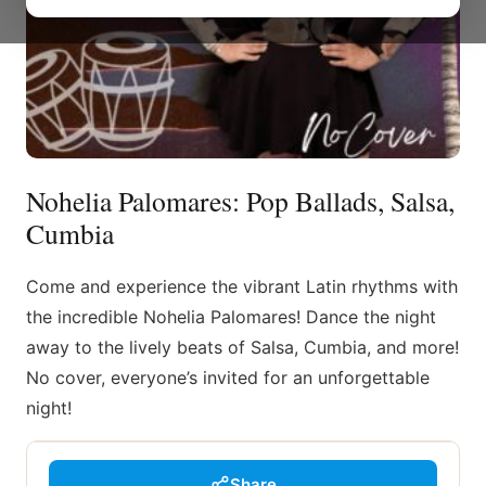
Nohelia Palomares: Pop Ballads, Salsa,
Cumbia
Come and experience the vibrant Latin rhythms with
the incredible Nohelia Palomares! Dance the night
away to the lively beats of Salsa, Cumbia, and more!
No cover, everyone’s invited for an unforgettable
night!
Share