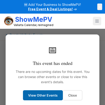
🆕
Add Your Business to ShowMePV!
×
Free Event & Deal Listings!
📣
ShowMePV
Vallarta Calendar, reimagined
← Puerto Vallarta Events
📅
This event has ended
There are no upcoming dates for this event. You
can browse other events or close to view this
event's details.
View Other Events
Close