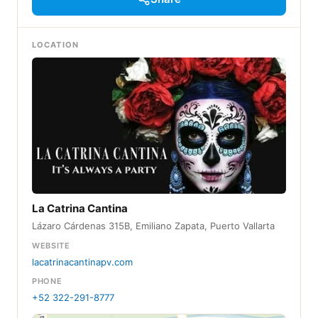
LOCATION
La Catrina Cantina
Lázaro Cárdenas 315B, Emiliano Zapata, Puerto Vallarta
WEBSITE
lacatrinacantinapv.com
PHONE
+52 322-291-8777