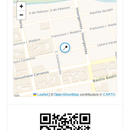
+
−
📍
Leaflet
|
©
OpenStreetMap
contributors ©
CARTO