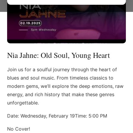
Nia Jahne: Old Soul, Young Heart
Join us for a soulful journey through the heart of
blues and soul music. From timeless classics to
modern gems, we’ll explore the deep emotions, raw
energy, and rich history that make these genres
unforgettable.
Date: Wednesday, February 19Time: 5:00 PM
No Cover!