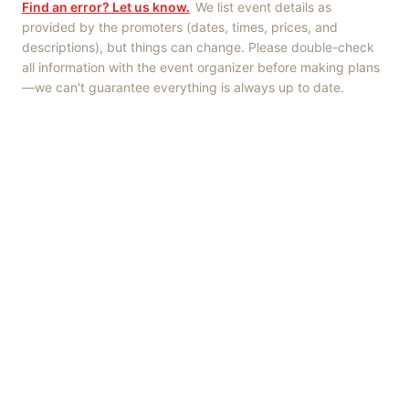
Find an error? Let us know.
We list event details as
provided by the promoters (dates, times, prices, and
descriptions), but things can change. Please double-check
all information with the event organizer before making plans
—we can't guarantee everything is always up to date.
Things to Do
·
Today
·
This Weekend
·
Free Events
·
Live Music
©
2026
ShowMePV
. All rights reserved.