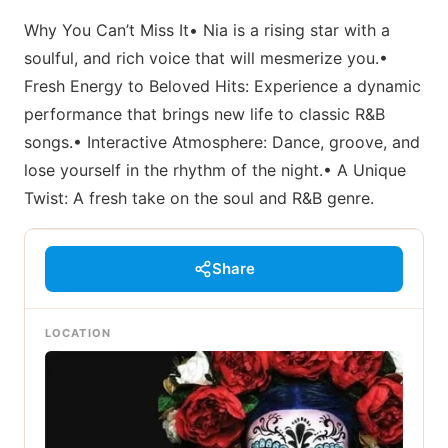
Why You Can’t Miss It• Nia is a rising star with a
soulful, and rich voice that will mesmerize you.•
Fresh Energy to Beloved Hits: Experience a dynamic
performance that brings new life to classic R&B
songs.• Interactive Atmosphere: Dance, groove, and
lose yourself in the rhythm of the night.• A Unique
Twist: A fresh take on the soul and R&B genre.
Share
LOCATION