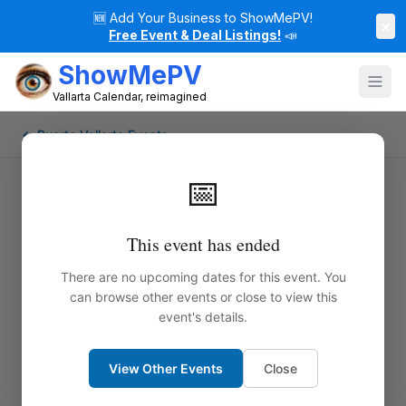
🆕
Add Your Business to ShowMePV!
×
Free Event & Deal Listings!
📣
ShowMePV
Vallarta Calendar, reimagined
← Puerto Vallarta Events
📅
This event has ended
There are no upcoming dates for this event. You
can browse other events or close to view this
event's details.
View Other Events
Close