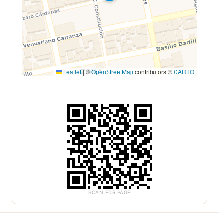
Leaflet
|
©
OpenStreetMap
contributors ©
CARTO
SCAN FOR PAGE