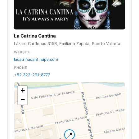
La Catrina Cantina
Lázaro Cárdenas 315B, Emiliano Zapata, Puerto Vallarta
WEBSITE
lacatrinacantinapv.com
PHONE
+52 322-291-8777
+
−
📍