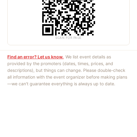
SCAN FOR PAGE
Find an error? Let us know.
We list event details as
provided by the promoters (dates, times, prices, and
descriptions), but things can change. Please double-check
all information with the event organizer before making plans
—we can't guarantee everything is always up to date.