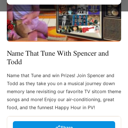
Name That Tune With Spencer and
Todd
Name that Tune and win Prizes! Join Spencer and
Todd as they take you on a musical journey down
memory lane revisiting our favorite TV sitcom theme
songs and more! Enjoy our air-conditioning, great
food, and the funnest Happy Hour in PV!
Share