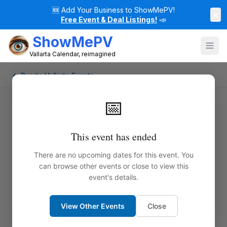
🆕
Add Your Business to ShowMePV!
×
Free Event & Deal Listings!
📣
ShowMePV
Vallarta Calendar, reimagined
← Puerto Vallarta Events
📅
This event has ended
There are no upcoming dates for this event. You
can browse other events or close to view this
event's details.
View Other Events
Close