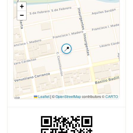
+
−
📍
Leaflet
|
©
OpenStreetMap
contributors ©
CARTO