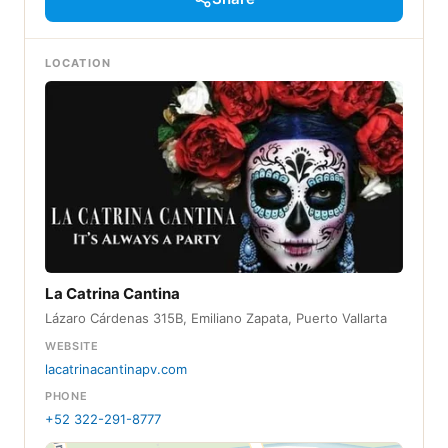
LOCATION
La Catrina Cantina
Lázaro Cárdenas 315B, Emiliano Zapata, Puerto Vallarta
WEBSITE
lacatrinacantinapv.com
PHONE
+52 322-291-8777