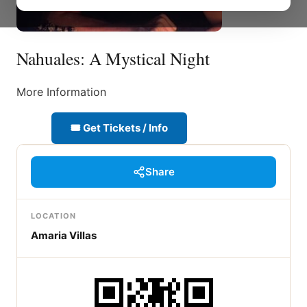
Nahuales: A Mystical Night
More Information
🎟 Get Tickets / Info
Share
LOCATION
Amaria Villas