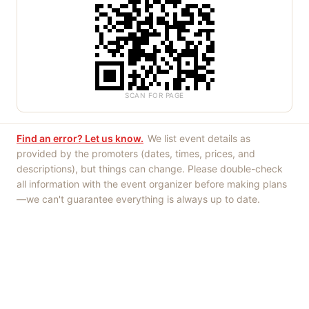
SCAN FOR PAGE
Find an error? Let us know.
We list event details as
provided by the promoters (dates, times, prices, and
descriptions), but things can change. Please double-check
all information with the event organizer before making plans
—we can't guarantee everything is always up to date.