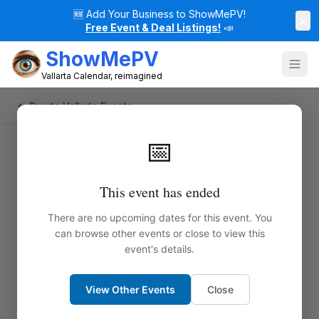
🆕
Add Your Business to ShowMePV!
×
Free Event & Deal Listings!
📣
ShowMePV
Vallarta Calendar, reimagined
← Puerto Vallarta Events
📅
This event has ended
There are no upcoming dates for this event. You
can browse other events or close to view this
event's details.
View Other Events
Close