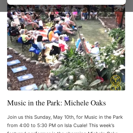
Music in the Park: Michele Oaks
Join us this Sunday, May 10th, for Music in the Park
from 4:00 to 5:30 PM on Isla Cuale! This week’s