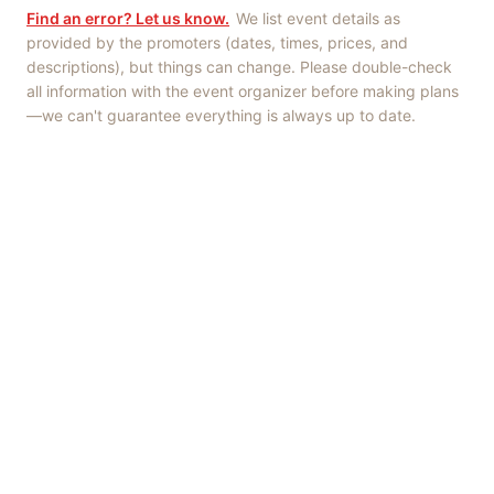
Find an error? Let us know.
We list event details as
provided by the promoters (dates, times, prices, and
descriptions), but things can change. Please double-check
all information with the event organizer before making plans
—we can't guarantee everything is always up to date.
Things to Do
·
Today
·
This Weekend
·
Free Events
·
Live Music
©
2026
ShowMePV
. All rights reserved.