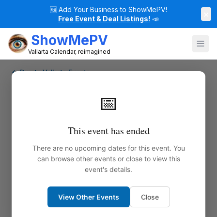
🆕
Add Your Business to ShowMePV!
×
Free Event & Deal Listings!
📣
ShowMePV
Vallarta Calendar, reimagined
← Puerto Vallarta Events
📅
This event has ended
There are no upcoming dates for this event. You
can browse other events or close to view this
event's details.
View Other Events
Close