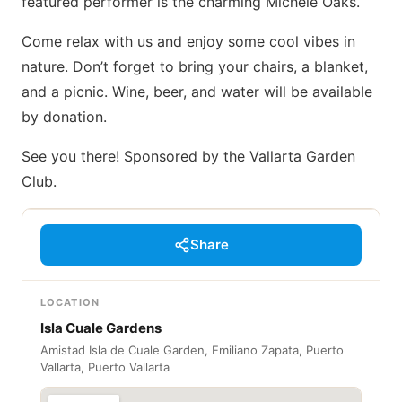
featured performer is the charming Michele Oaks.
Come relax with us and enjoy some cool vibes in
nature. Don’t forget to bring your chairs, a blanket,
and a picnic. Wine, beer, and water will be available
by donation.
See you there! Sponsored by the Vallarta Garden
Club.
Share
LOCATION
Isla Cuale Gardens
Amistad Isla de Cuale Garden, Emiliano Zapata, Puerto
Vallarta, Puerto Vallarta