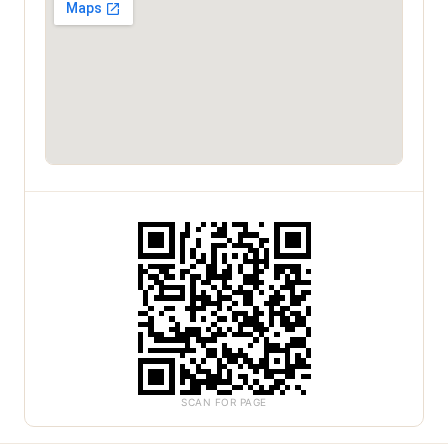
SCAN FOR PAGE