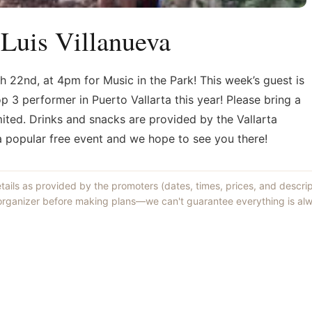
 Luis Villanueva
h 22nd, at 4pm for Music in the Park! This week’s guest is
p 3 performer in Puerto Vallarta this year! Please bring a
imited. Drinks and snacks are provided by the Vallarta
 a popular free event and we hope to see you there!
etails as provided by the promoters (dates, times, prices, and descri
 organizer before making plans—we can't guarantee everything is alw