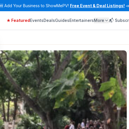
🆕
Add Your Business to ShowMePV!
Free Event & Deal Listings!

★ Featured
Events
Deals
Guides
Entertainers
More
📬 Subscr