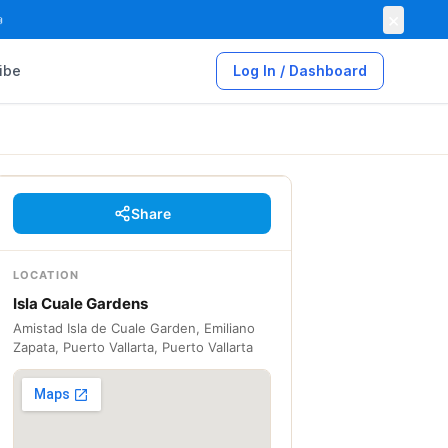
×

ibe
Log In / Dashboard
Share
LOCATION
Isla Cuale Gardens
Amistad Isla de Cuale Garden, Emiliano
Zapata, Puerto Vallarta, Puerto Vallarta