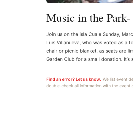
Music in the Park-
Join us on the isla Cuale Sunday, Marc
Luis Villanueva, who was voted as a to
chair or picnic blanket, as seats are l
Garden Club for a small donation. It’s
Find an error? Let us know.
We list event d
double-check all information with the event