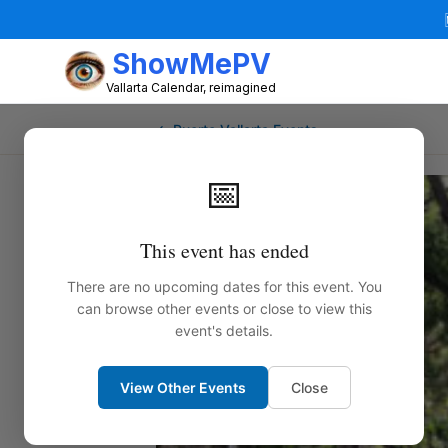
ShowMePV
Vallarta Calendar, reimagined
← Puerto Vallarta Events
📅
This event has ended
There are no upcoming dates for this event. You
can browse other events or close to view this
event's details.
View Other Events
Close