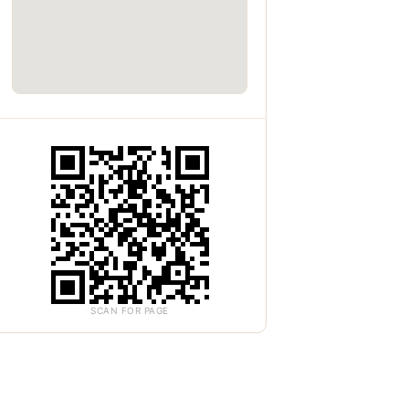
SCAN FOR PAGE