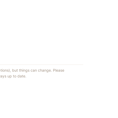
ptions), but things can change. Please
ays up to date.