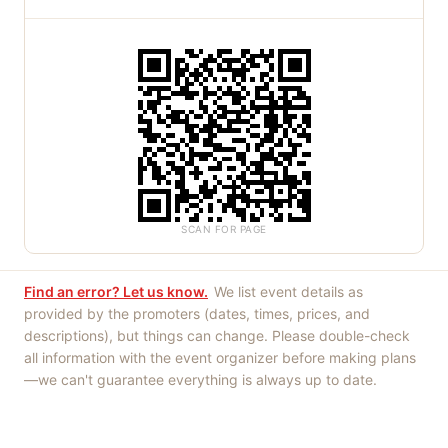
SCAN FOR PAGE
Find an error? Let us know.
We list event details as
provided by the promoters (dates, times, prices, and
descriptions), but things can change. Please double-check
all information with the event organizer before making plans
—we can't guarantee everything is always up to date.