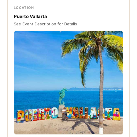
LOCATION
Puerto Vallarta
See Event Description for Details