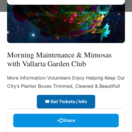
Morning Maintenance & Mimosas
with Vallarta Garden Club
More Information Volunteers Enjoy Helping Keep Our
City’s Planter Boxes Trimmed, Cleaned & Beautiful!
🎟 Get Tickets / Info
Share