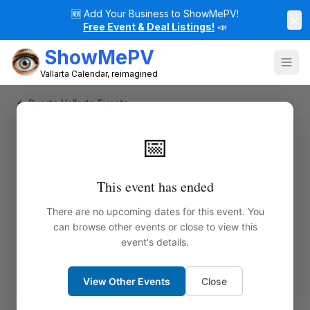
🆕
Add Your Business to ShowMePV!
×
Free Event & Deal Listings!
📣
ShowMePV
Vallarta Calendar, reimagined
← Puerto Vallarta Events
📅
This event has ended
There are no upcoming dates for this event. You
can browse other events or close to view this
event's details.
View Other Events
Close