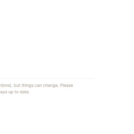
ptions), but things can change. Please
ays up to date.