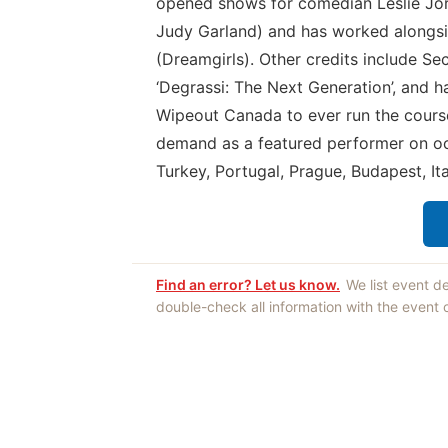
opened shows for comedian Leslie Jord
Judy Garland) and has worked alongsi
(Dreamgirls). Other credits include Se
‘Degrassi: The Next Generation’, and ha
Wipeout Canada to ever run the course 
demand as a featured performer on oc
Turkey, Portugal, Prague, Budapest, It
Find an error? Let us know.
We list event d
double-check all information with the event