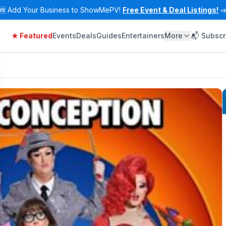
🆕
Add Your Business to ShowMePV!
Free Event & Deal Listings!

★ Featured
Events
Deals
Guides
Entertainers
More
📬 Subscr