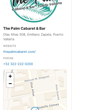
The Palm Cabaret & Bar
Olas Altas 508, Emiliano Zapata, Puerto
Vallarta
WEBSITE
thepalmcabaret.com/
PHONE
+52 322-222-0200
+
−