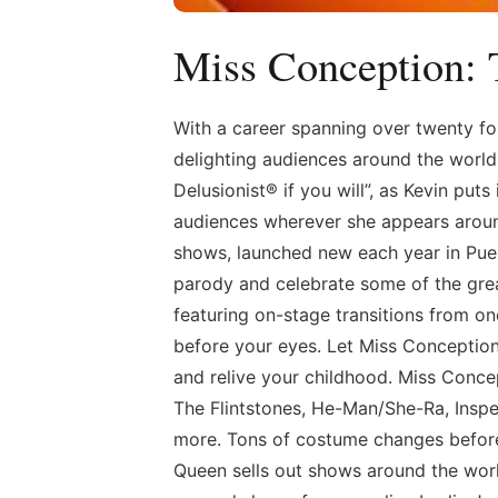
Miss Conception:
With a career spanning over twenty fo
delighting audiences around the world 
Delusionist® if you will”, as Kevin puts
audiences wherever she appears aroun
shows, launched new each year in Pue
parody and celebrate some of the gre
featuring on-stage transitions from o
before your eyes. Let Miss Conception
and relive your childhood. Miss Conce
The Flintstones, He-Man/She-Ra, Insp
more. Tons of costume changes before
Queen sells out shows around the worl