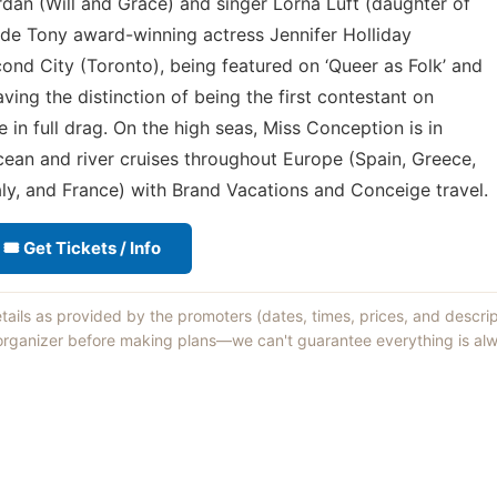
an (Will and Grace) and singer Lorna Luft (daughter of
de Tony award-winning actress Jennifer Holliday
cond City (Toronto), being featured on ‘Queer as Folk’ and
ving the distinction of being the first contestant on
in full drag. On the high seas, Miss Conception is in
ean and river cruises throughout Europe (Spain, Greece,
aly, and France) with Brand Vacations and Conceige travel.
🎟 Get Tickets / Info
etails as provided by the promoters (dates, times, prices, and descri
 organizer before making plans—we can't guarantee everything is alw