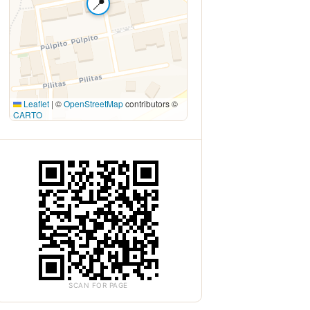
📍
Leaflet
|
©
OpenStreetMap
contributors ©
CARTO
SCAN FOR PAGE