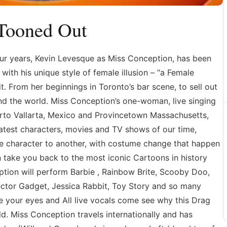
 Tooned Out
ur years, Kevin Levesque as Miss Conception, has been
with his unique style of female illusion – “a Female
 it. From her beginnings in Toronto’s bar scene, to sell out
d the world. Miss Conception’s one-woman, live singing
rto Vallarta, Mexico and Provincetown Massachusetts,
atest characters, movies and TV shows of our time,
ne character to another, with costume change that happen
 take you back to the most iconic Cartoons in history
ption will perform Barbie , Rainbow Brite, Scooby Doo,
ector Gadget, Jessica Rabbit, Toy Story and so many
 your eyes and All live vocals come see why this Drag
d. Miss Conception travels internationally and has