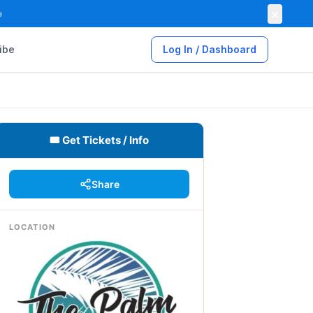
×

ibe
Log In / Dashboard
🎟 Get Tickets / Info
Share
LOCATION