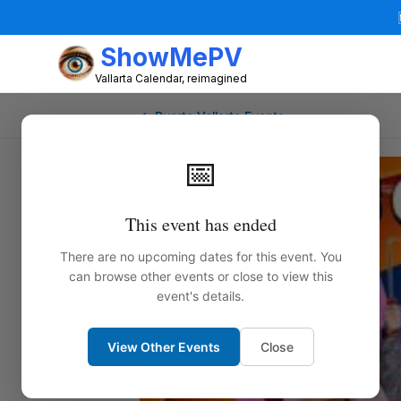
ShowMePV
Vallarta Calendar, reimagined
← Puerto Vallarta Events
📅
This event has ended
There are no upcoming dates for this event. You
can browse other events or close to view this
event's details.
View Other Events
Close