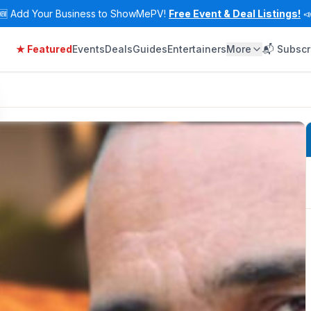
🆕
Add Your Business to ShowMePV!
Free Event & Deal Listings!

★ Featured
Events
Deals
Guides
Entertainers
More
📬 Subscr