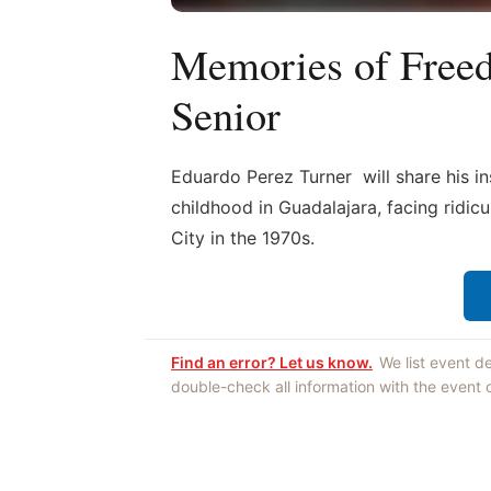
Memories of Free
Senior
Eduardo Perez Turner will share his in
childhood in Guadalajara, facing ridi
City in the 1970s.
Find an error? Let us know.
We list event d
double-check all information with the event