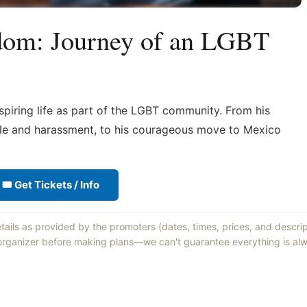
dom: Journey of an LGBT
spiring life as part of the LGBT community. From his
cule and harassment, to his courageous move to Mexico
🎟 Get Tickets / Info
etails as provided by the promoters (dates, times, prices, and descri
 organizer before making plans—we can't guarantee everything is alw