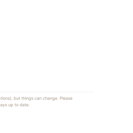
ptions), but things can change. Please
ays up to date.