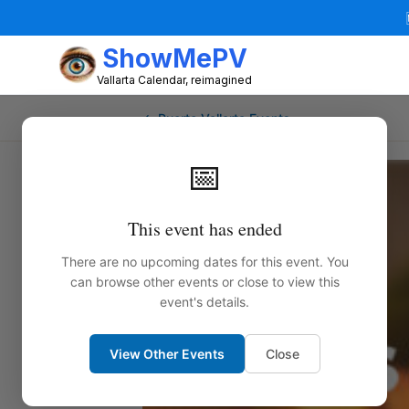
ShowMePV
Vallarta Calendar, reimagined
← Puerto Vallarta Events
📅
This event has ended
There are no upcoming dates for this event. You
can browse other events or close to view this
event's details.
View Other Events
Close