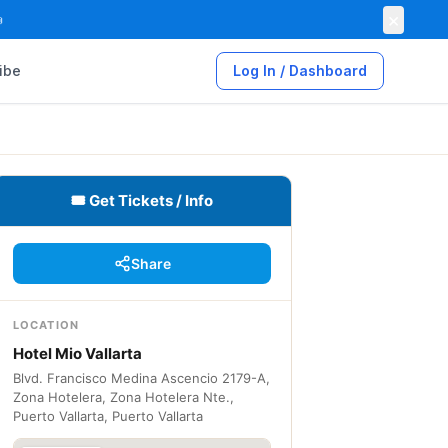
×

ibe
Log In / Dashboard
🎟 Get Tickets / Info
Share
LOCATION
Hotel Mio Vallarta
Blvd. Francisco Medina Ascencio 2179-A,
Zona Hotelera, Zona Hotelera Nte.,
Puerto Vallarta, Puerto Vallarta