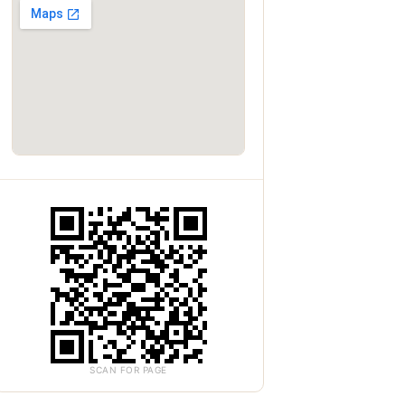
SCAN FOR PAGE