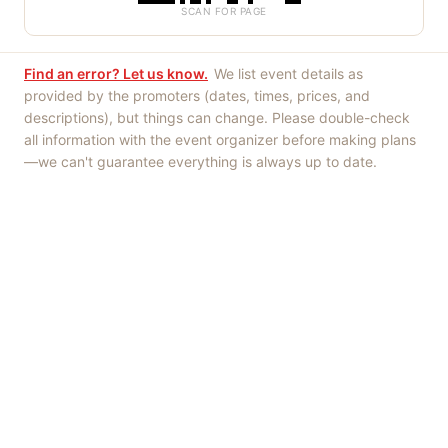
SCAN FOR PAGE
Find an error? Let us know.
We list event details as
provided by the promoters (dates, times, prices, and
descriptions), but things can change. Please double-check
all information with the event organizer before making plans
—we can't guarantee everything is always up to date.