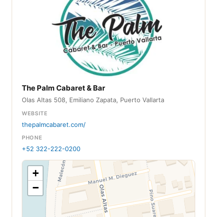
The Palm Cabaret & Bar
Olas Altas 508, Emiliano Zapata, Puerto Vallarta
WEBSITE
thepalmcabaret.com/
PHONE
+52 322-222-0200
+
−