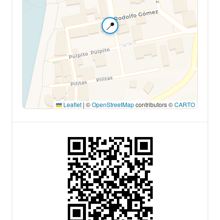
📍
Leaflet
|
©
OpenStreetMap
contributors ©
CARTO