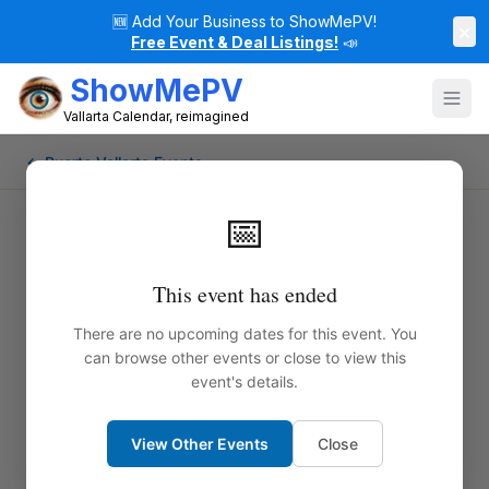
🆕
Add Your Business to ShowMePV!
×
Free Event & Deal Listings!
📣
ShowMePV
Vallarta Calendar, reimagined
← Puerto Vallarta Events
📅
This event has ended
There are no upcoming dates for this event. You
can browse other events or close to view this
event's details.
View Other Events
Close