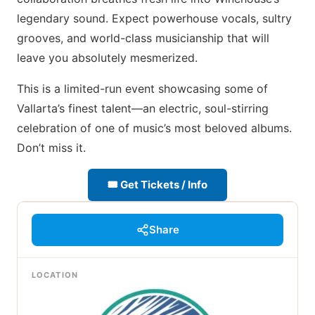
legendary sound. Expect powerhouse vocals, sultry
grooves, and world-class musicianship that will
leave you absolutely mesmerized.
This is a limited-run event showcasing some of
Vallarta’s finest talent—an electric, soul-stirring
celebration of one of music’s most beloved albums.
Don’t miss it.
🎟 Get Tickets / Info
Share
LOCATION