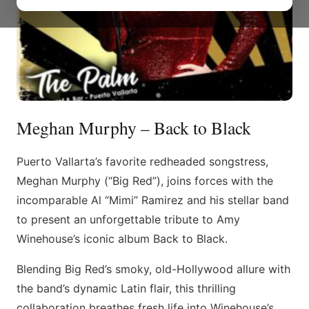
Meghan Murphy – Back to Black
Puerto Vallarta’s favorite redheaded songstress,
Meghan Murphy (“Big Red”), joins forces with the
incomparable Al “Mimi” Ramirez and his stellar band
to present an unforgettable tribute to Amy
Winehouse’s iconic album Back to Black.
Blending Big Red’s smoky, old-Hollywood allure with
the band’s dynamic Latin flair, this thrilling
collaboration breathes fresh life into Winehouse’s