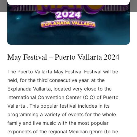
May Festival – Puerto Vallarta 2024
The Puerto Vallarta May Festival Festival will be
held, for the third consecutive year, at the
Explanada Vallarta, located very close to the
International Convention Center (CIC) of Puerto
Vallarta . This popular festival includes in its
programming a variety of events for the whole
family and live music with the most popular
exponents of the regional Mexican genre (to be