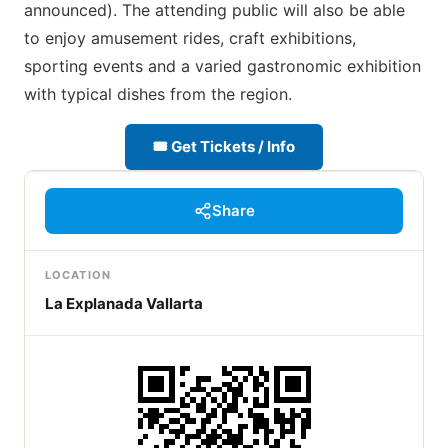
announced). The attending public will also be able
to enjoy amusement rides, craft exhibitions,
sporting events and a varied gastronomic exhibition
with typical dishes from the region.
🎟 Get Tickets / Info
Share
LOCATION
La Explanada Vallarta