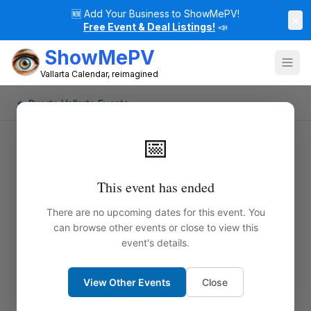
🆕
Add Your Business to ShowMePV!
×
Free Event & Deal Listings!
📣
ShowMePV
Vallarta Calendar, reimagined
← Puerto Vallarta Events
📅
This event has ended
There are no upcoming dates for this event. You
can browse other events or close to view this
event's details.
View Other Events
Close