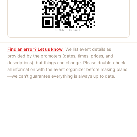
SCAN FOR PAGE
Find an error? Let us know.
We list event details as
provided by the promoters (dates, times, prices, and
descriptions), but things can change. Please double-check
all information with the event organizer before making plans
—we can't guarantee everything is always up to date.