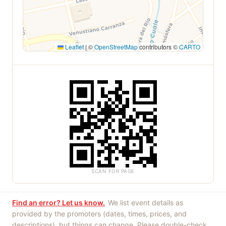
Leaflet
|
©
OpenStreetMap
contributors ©
CARTO
SCAN FOR PAGE
Find an error? Let us know.
We list event details as
provided by the promoters (dates, times, prices, and
descriptions), but things can change. Please double-check