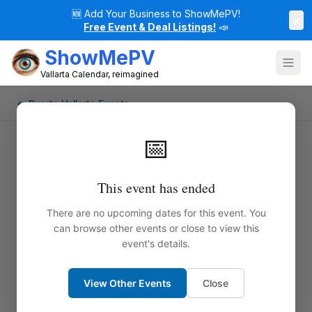
🆕
Add Your Business to ShowMePV!
×
Free Event & Deal Listings!
📣
ShowMePV
Vallarta Calendar, reimagined
← Puerto Vallarta Events
📅
This event has ended
There are no upcoming dates for this event. You
can browse other events or close to view this
event's details.
View Other Events
Close