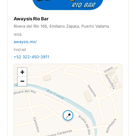
Awaysis Rio Bar
Rivera del Río 166, Emiliano Zapata, Puerto Vallarta
WEB
awaysis.mx/
PHONE
+52 322-450-2811
+
−
📍