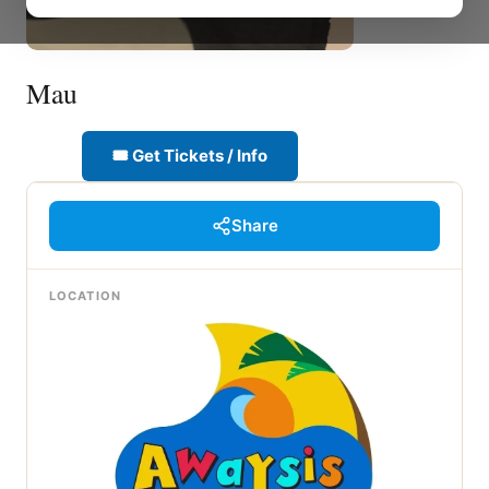
Mau
🎟 Get Tickets / Info
Share
LOCATION