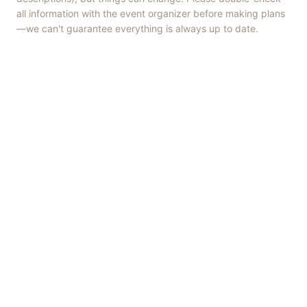
all information with the event organizer before making plans
—we can't guarantee everything is always up to date.
Things to Do
·
Today
·
This Weekend
·
Free Events
·
Live Music
©
2026
ShowMePV
. All rights reserved.
Opinions expressed by contributors are their own and do not
necessarily represent the views of ShowMePV. Authors and
businesses are solely responsible for the accuracy and content of