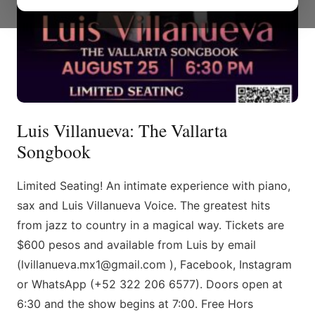
Luis Villanueva: The Vallarta
Songbook
Limited Seating! An intimate experience with piano,
sax and Luis Villanueva Voice. The greatest hits
from jazz to country in a magical way. Tickets are
$600 pesos and available from Luis by email
(lvillanueva.mx1@gmail.com ), Facebook, Instagram
or WhatsApp (+52 322 206 6577). Doors open at
6:30 and the show begins at 7:00. Free Hors