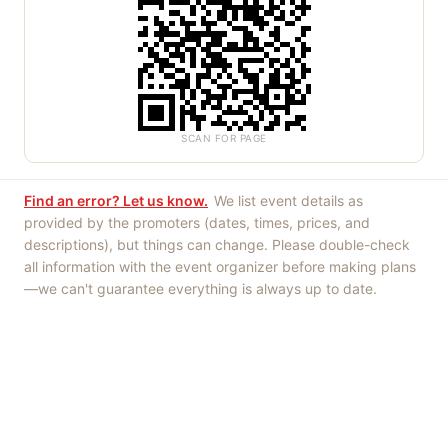
SCAN FOR PAGE
Find an error? Let us know.
We list event details as
provided by the promoters (dates, times, prices, and
descriptions), but things can change. Please double-check
all information with the event organizer before making plans
—we can't guarantee everything is always up to date.