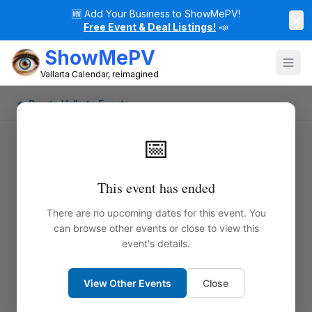
🆕
Add Your Business to ShowMePV!
×
Free Event & Deal Listings!
📣
ShowMePV
Vallarta Calendar, reimagined
← Puerto Vallarta Events
📅
This event has ended
There are no upcoming dates for this event. You
can browse other events or close to view this
event's details.
View Other Events
Close