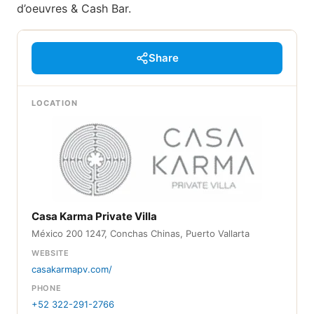
d’oeuvres & Cash Bar.
Share
LOCATION
Casa Karma Private Villa
México 200 1247, Conchas Chinas, Puerto Vallarta
WEBSITE
casakarmapv.com/
PHONE
+52 322-291-2766