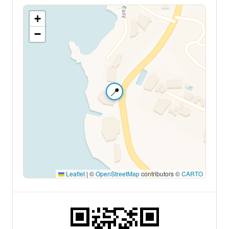
+
−
📍
Leaflet
|
©
OpenStreetMap
contributors ©
CARTO