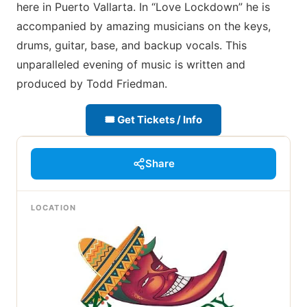
here in Puerto Vallarta. In “Love Lockdown” he is
accompanied by amazing musicians on the keys,
drums, guitar, base, and backup vocals. This
unparalleled evening of music is written and
produced by Todd Friedman.
🎟 Get Tickets / Info
Share
LOCATION