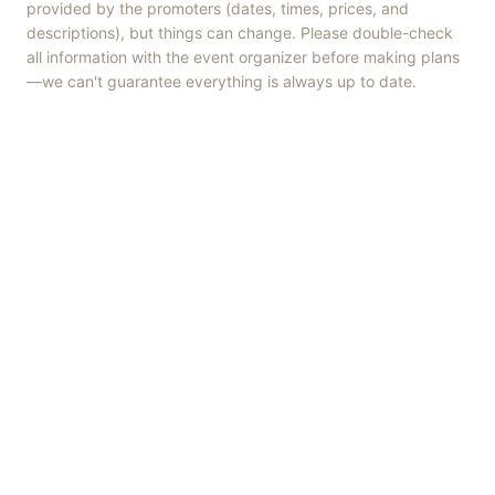
provided by the promoters (dates, times, prices, and
descriptions), but things can change. Please double-check
all information with the event organizer before making plans
—we can't guarantee everything is always up to date.
Things to Do
·
Today
·
This Weekend
·
Free Events
·
Live Music
©
2026
ShowMePV
. All rights reserved.
Opinions expressed by contributors are their own and do not