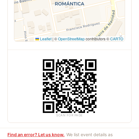
Leaflet
|
©
OpenStreetMap
contributors ©
CARTO
SCAN FOR PAGE
Find an error? Let us know.
We list event details as