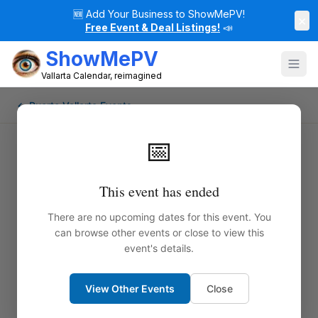
🆕
Add Your Business to ShowMePV!
×
Free Event & Deal Listings!
📣
ShowMePV
Vallarta Calendar, reimagined
← Puerto Vallarta Events
📅
This event has ended
There are no upcoming dates for this event. You
can browse other events or close to view this
event's details.
View Other Events
Close