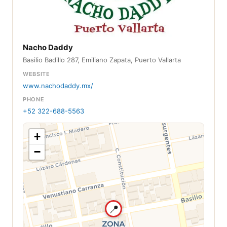
Nacho Daddy
Basilio Badillo 287, Emiliano Zapata, Puerto Vallarta
WEBSITE
www.nachodaddy.mx/
PHONE
+52 322-688-5563
+
−
📍