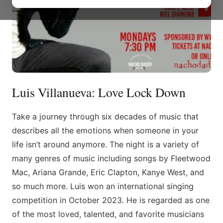
Luis Villanueva: Love Lock Down
Take a journey through six decades of music that
describes all the emotions when someone in your
life isn’t around anymore. The night is a variety of
many genres of music including songs by Fleetwood
Mac, Ariana Grande, Eric Clapton, Kanye West, and
so much more. Luis won an international singing
competition in October 2023. He is regarded as one
of the most loved, talented, and favorite musicians