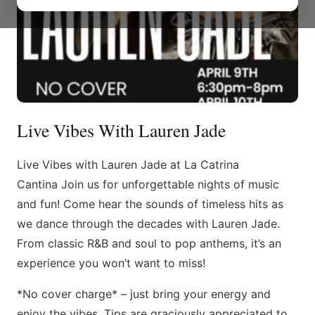
Live Vibes With Lauren Jade
Live Vibes with Lauren Jade at La Catrina
Cantina Join us for unforgettable nights of music
and fun! Come hear the sounds of timeless hits as
we dance through the decades with Lauren Jade.
From classic R&B and soul to pop anthems, it’s an
experience you won’t want to miss!
*No cover charge* – just bring your energy and
enjoy the vibes. Tips are graciously appreciated to