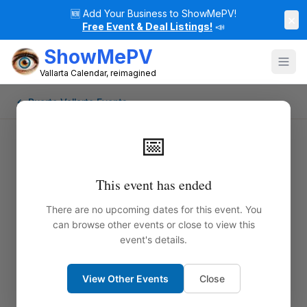
🆕
Add Your Business to ShowMePV!
×
Free Event & Deal Listings!
📣
ShowMePV
Vallarta Calendar, reimagined
← Puerto Vallarta Events
📅
This event has ended
There are no upcoming dates for this event. You
can browse other events or close to view this
event's details.
View Other Events
Close