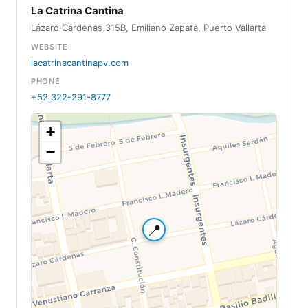
La Catrina Cantina
Lázaro Cárdenas 315B, Emiliano Zapata, Puerto Vallarta
WEBSITE
lacatrinacantinapv.com
PHONE
+52 322-291-8777
+
−
📍