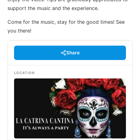
support the music and the experience.
Come for the music, stay for the good times! See
you there!
Share
LOCATION