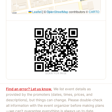
Leaflet
|
©
OpenStreetMap
contributors ©
CARTO
SCAN FOR PAGE
Find an error? Let us know.
We list event details as
provided by the promoters (dates, times, prices, and
descriptions), but things can change. Please double-check
all information with the event organizer before making plans
—we can't guarantee everything is always up to date.