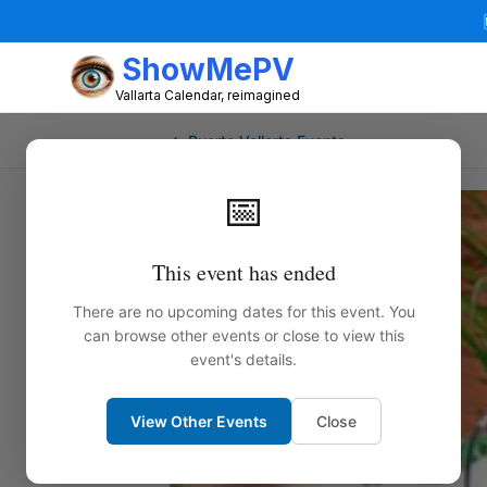
ShowMePV
Vallarta Calendar, reimagined
← Puerto Vallarta Events
📅
This event has ended
There are no upcoming dates for this event. You
can browse other events or close to view this
event's details.
View Other Events
Close