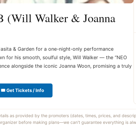
B (Will Walker & Joanna
Casita & Garden for a one-night-only performance
 for his smooth, soulful style, Will Walker — the “NEO
ence alongside the iconic Joanna Woon, promising a truly
🎟 Get Tickets / Info
etails as provided by the promoters (dates, times, prices, and descri
 organizer before making plans—we can't guarantee everything is alw