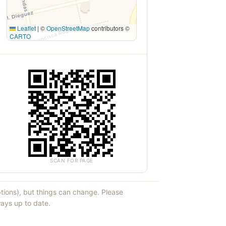
Leaflet
|
©
OpenStreetMap
contributors ©
CARTO
SCAN FOR PAGE
ptions), but things can change. Please
ays up to date.