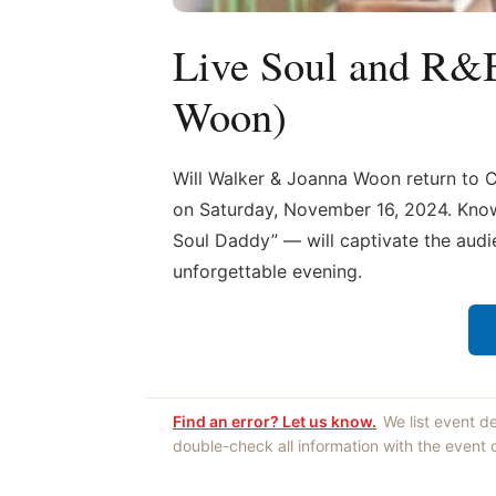
Live Soul and R&
Woon)
Will Walker & Joanna Woon return to 
on Saturday, November 16, 2024. Known
Soul Daddy” — will captivate the audi
unforgettable evening.
Find an error? Let us know.
We list event d
double-check all information with the event