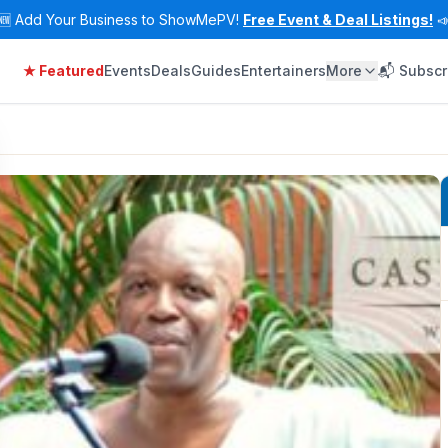
🆕
Add Your Business to ShowMePV!
Free Event & Deal Listings!

★ Featured
Events
Deals
Guides
Entertainers
More
📬 Subscr