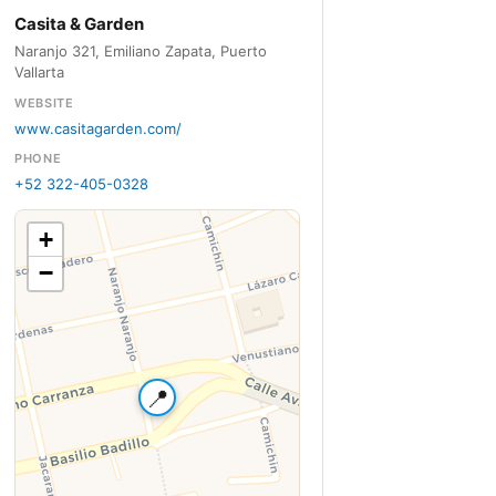
Casita & Garden
Naranjo 321, Emiliano Zapata, Puerto
Vallarta
WEBSITE
www.casitagarden.com/
PHONE
+52 322-405-0328
+
−
📍