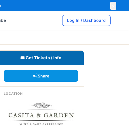
×

ibe
Log In / Dashboard
🎟 Get Tickets / Info
Share
LOCATION