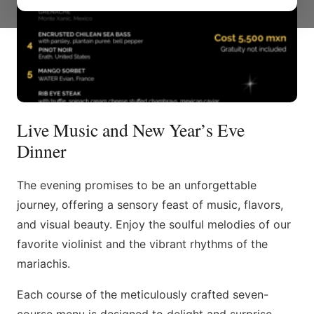
Live Music and New Year’s Eve
Dinner
The evening promises to be an unforgettable
journey, offering a sensory feast of music, flavors,
and visual beauty. Enjoy the soulful melodies of our
favorite violinist and the vibrant rhythms of the
mariachis.
Each course of the meticulously crafted seven-