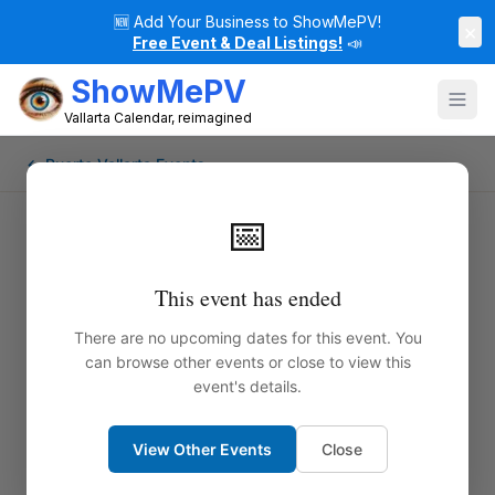
🆕
Add Your Business to ShowMePV!
×
Free Event & Deal Listings!
📣
ShowMePV
Vallarta Calendar, reimagined
← Puerto Vallarta Events
📅
This event has ended
There are no upcoming dates for this event. You
can browse other events or close to view this
event's details.
View Other Events
Close