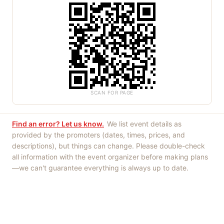
SCAN FOR PAGE
Find an error? Let us know.
We list event details as
provided by the promoters (dates, times, prices, and
descriptions), but things can change. Please double-check
all information with the event organizer before making plans
—we can't guarantee everything is always up to date.