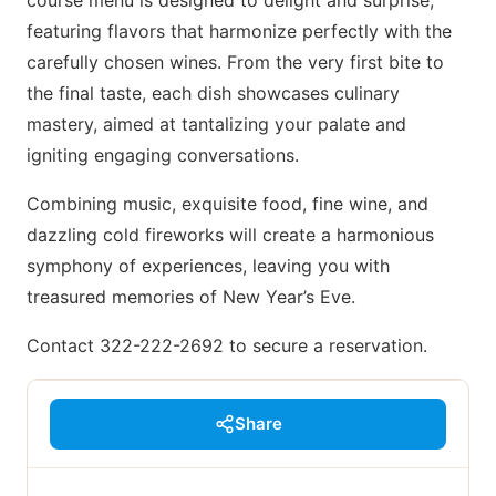
course menu is designed to delight and surprise,
featuring flavors that harmonize perfectly with the
carefully chosen wines. From the very first bite to
the final taste, each dish showcases culinary
mastery, aimed at tantalizing your palate and
igniting engaging conversations.
Combining music, exquisite food, fine wine, and
dazzling cold fireworks will create a harmonious
symphony of experiences, leaving you with
treasured memories of New Year’s Eve.
Contact 322-222-2692 to secure a reservation.
Share