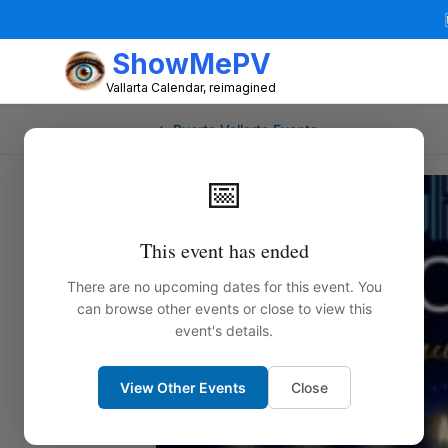
ShowMePV
Vallarta Calendar, reimagined
← Puerto Vallarta Events
📅
This event has ended
There are no upcoming dates for this event. You
can browse other events or close to view this
event's details.
View Other Events
Close