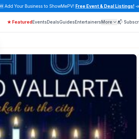
🆕
Add Your Business to ShowMePV!
Free Event & Deal Listings!

★ Featured
Events
Deals
Guides
Entertainers
More
📬 Subscr