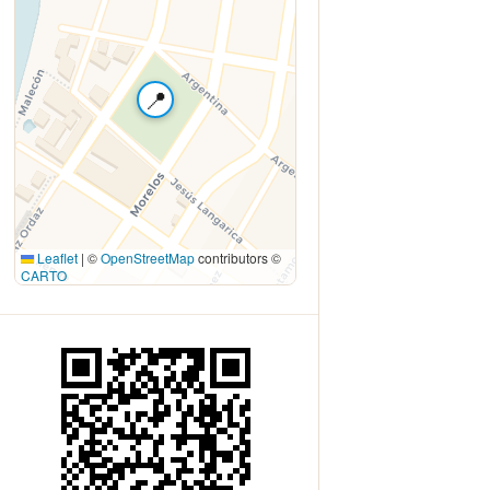
📍
Leaflet
|
©
OpenStreetMap
contributors ©
CARTO