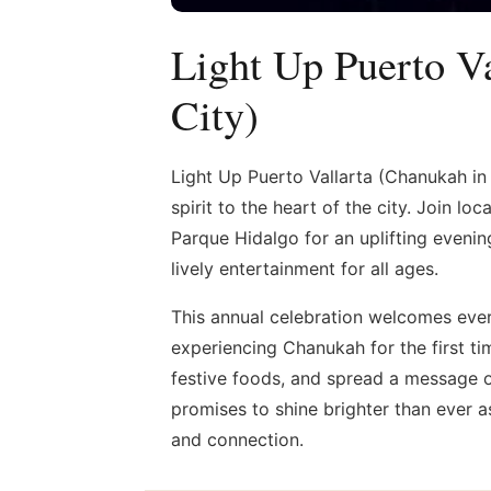
Light Up Puerto Va
City)
Light Up Puerto Vallarta (Chanukah in
spirit to the heart of the city. Join l
Parque Hidalgo for an uplifting evening
lively entertainment for all ages.
This annual celebration welcomes ever
experiencing Chanukah for the first ti
festive foods, and spread a message of
promises to shine brighter than ever as
and connection.