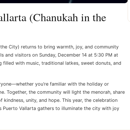
llarta (Chanukah in the
 the City) returns to bring warmth, joy, and community
ocals and visitors on Sunday, December 14 at 5:30 PM at
 filled with music, traditional latkes, sweet donuts, and
yone—whether you’re familiar with the holiday or
me. Together, the community will light the menorah, share
 kindness, unity, and hope. This year, the celebration
 Puerto Vallarta gathers to illuminate the city with joy