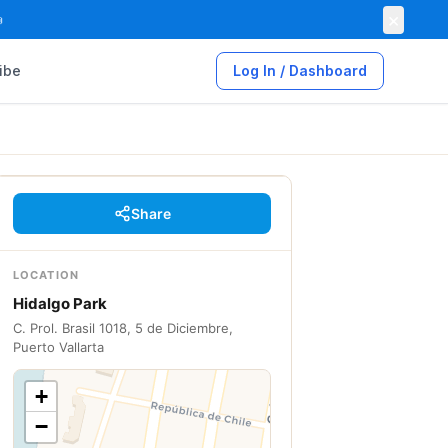
×

ibe
Log In / Dashboard
Share
LOCATION
Hidalgo Park
C. Prol. Brasil 1018, 5 de Diciembre,
Puerto Vallarta
+
−