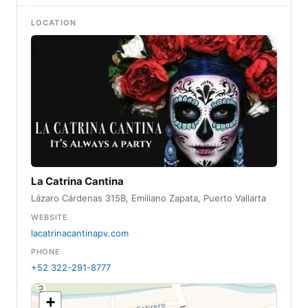
LOCATION
La Catrina Cantina
Lázaro Cárdenas 315B, Emiliano Zapata, Puerto Vallarta
WEBSITE
lacatrinacantinapv.com
PHONE
+52 322-291-8777
+