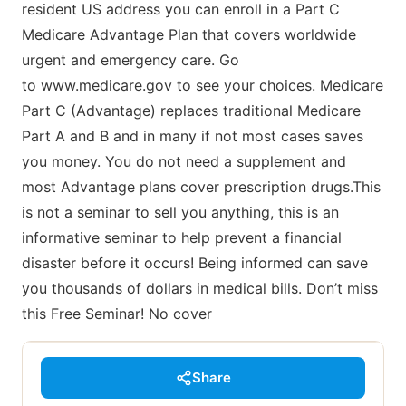
resident US address you can enroll in a Part C
Medicare Advantage Plan that covers worldwide
urgent and emergency care. Go
to www.medicare.gov to see your choices. Medicare
Part C (Advantage) replaces traditional Medicare
Part A and B and in many if not most cases saves
you money. You do not need a supplement and
most Advantage plans cover prescription drugs.This
is not a seminar to sell you anything, this is an
informative seminar to help prevent a financial
disaster before it occurs! Being informed can save
you thousands of dollars in medical bills. Don’t miss
this Free Seminar! No cover
Share