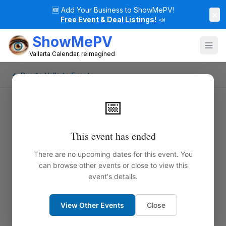
🆕
Add Your Business to ShowMePV!
×
Free Event & Deal Listings!
📣
ShowMePV
Vallarta Calendar, reimagined
← Puerto Vallarta Events
📅
This event has ended
There are no upcoming dates for this event. You
can browse other events or close to view this
event's details.
View Other Events
Close