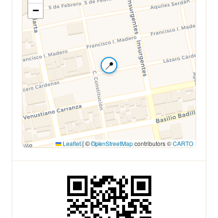
−
📍
Leaflet
|
©
OpenStreetMap
contributors ©
CARTO