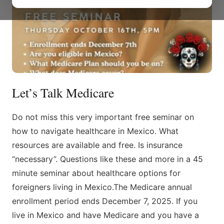
Let’s Talk Medicare
Do not miss this very important free seminar on
how to navigate healthcare in Mexico. What
resources are available and free. Is insurance
“necessary”. Questions like these and more in a 45
minute seminar about healthcare options for
foreigners living in Mexico.The Medicare annual
enrollment period ends December 7, 2025. If you
live in Mexico and have Medicare and you have a