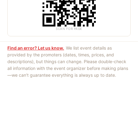
SCAN FOR PAGE
Find an error? Let us know.
We list event details as
provided by the promoters (dates, times, prices, and
descriptions), but things can change. Please double-check
all information with the event organizer before making plans
—we can't guarantee everything is always up to date.