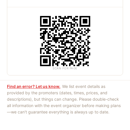
SCAN FOR PAGE
Find an error? Let us know.
We list event details as
provided by the promoters (dates, times, prices, and
descriptions), but things can change. Please double-check
all information with the event organizer before making plans
—we can't guarantee everything is always up to date.