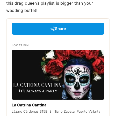
this drag queen’s playlist is bigger than your
wedding buffet!
Share
LOCATION
La Catrina Cantina
Lázaro Cárdenas 315B, Emiliano Zapata, Puerto Vallarta