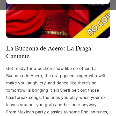
La Buchona de Acero: La Draga
Cantante
Get ready for a buchón show like no other! La
Buchona de Acero, the drag queen singer who will
make you laugh, cry, and dance like there’s no
tomorrow, is bringing it all! She’ll belt out those
heartbreak songs, the ones you play when your ex
leaves you but you grab another beer anyway.
From Mexican party classics to some English tunes,