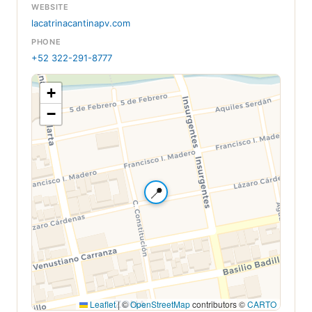
WEBSITE
lacatrinacantinapv.com
PHONE
+52 322-291-8777
+
−
📍
Leaflet
|
©
OpenStreetMap
contributors ©
CARTO