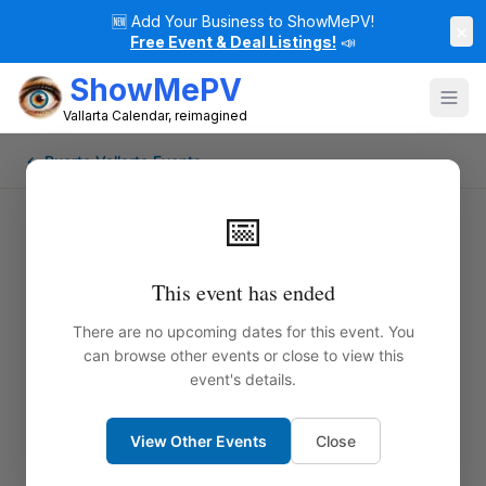
🆕
Add Your Business to ShowMePV!
×
Free Event & Deal Listings!
📣
ShowMePV
Vallarta Calendar, reimagined
← Puerto Vallarta Events
📅
This event has ended
There are no upcoming dates for this event. You
can browse other events or close to view this
event's details.
View Other Events
Close