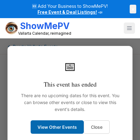
🆕
Add Your Business to ShowMePV!
×
Free Event & Deal Listings!
📣
ShowMePV
Vallarta Calendar, reimagined
← Puerto Vallarta Events
📅
This event has ended
There are no upcoming dates for this event. You
can browse other events or close to view this
event's details.
View Other Events
Close