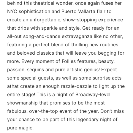
behind this theatrical wonder, once again fuses her
NYC sophistication and Puerto Vallarta flair to
create an unforgettable, show-stopping experience
that drips with sparkle and style. Get ready for an
all-out song-and-dance extravaganza like no other,
featuring a perfect blend of thrilling new routines
and beloved classics that will leave you begging for
more. Every moment of Follies features, beauty,
passion, sequins and pure artistic genius! Expect
some special guests, as well as some surprise acts
athat create an enough razzle-dazzle to light up the
entire stage! This is a night of Broadway-level
showmanship that promises to be the most
fabulous, over-the-top event of the year. Don’t miss
your chance to be part of this legendary night of
pure magic!