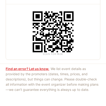
SCAN FOR PAGE
Find an error? Let us know.
We list event details as
provided by the promoters (dates, times, prices, and
descriptions), but things can change. Please double-check
all information with the event organizer before making plans
—we can't guarantee everything is always up to date.