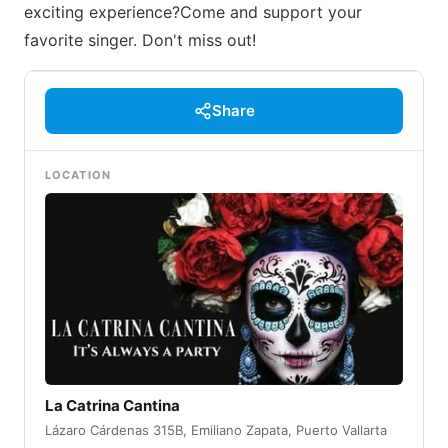
exciting experience?Come and support your
favorite singer. Don't miss out!
Share
LOCATION
La Catrina Cantina
Lázaro Cárdenas 315B, Emiliano Zapata, Puerto Vallarta