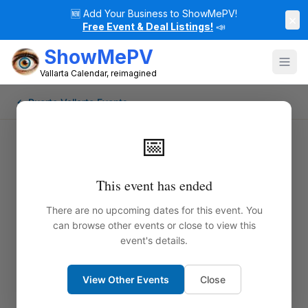
🆕
Add Your Business to ShowMePV!
×
Free Event & Deal Listings!
📣
ShowMePV
Vallarta Calendar, reimagined
← Puerto Vallarta Events
📅
This event has ended
There are no upcoming dates for this event. You
can browse other events or close to view this
event's details.
View Other Events
Close