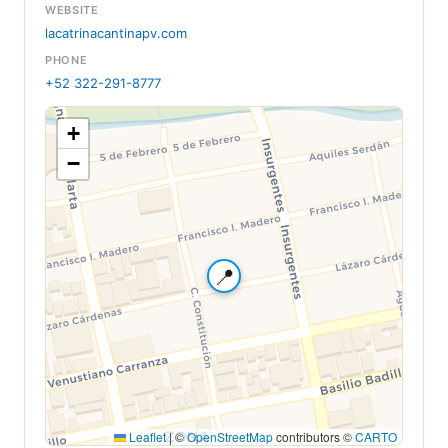
WEBSITE
lacatrinacantinapv.com
PHONE
+52 322-291-8777
+
−
📍
Leaflet
|
©
OpenStreetMap
contributors ©
CARTO