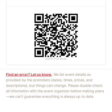
SCAN FOR PAGE
Find an error? Let us know.
We list event details as
provided by the promoters (dates, times, prices, and
descriptions), but things can change. Please double-check
all information with the event organizer before making plans
—we can't guarantee everything is always up to date.