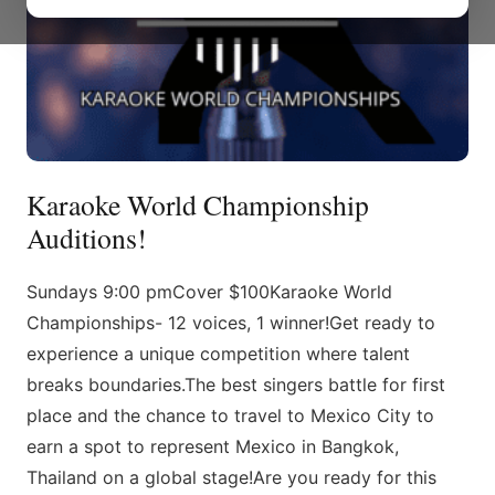
Karaoke World Championship
Auditions!
Sundays 9:00 pmCover $100Karaoke World
Championships- 12 voices, 1 winner!Get ready to
experience a unique competition where talent
breaks boundaries.The best singers battle for first
place and the chance to travel to Mexico City to
earn a spot to represent Mexico in Bangkok,
Thailand on a global stage!Are you ready for this