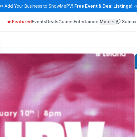
🆕
Add Your Business to ShowMePV!
Free Event & Deal Listings!

★ Featured
Events
Deals
Guides
Entertainers
More
📬 Subscr