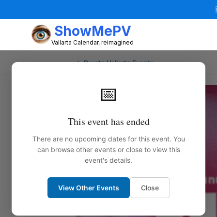
ShowMePV
Vallarta Calendar, reimagined
← Puerto Vallarta Events
📅
This event has ended
There are no upcoming dates for this event. You
can browse other events or close to view this
event's details.
View Other Events
Close