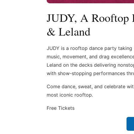
JUDY, A Rooftop 
& Leland
JUDY is a rooftop dance party taking 
music, movement, and drag excellence.
Leland on the decks delivering nonsto
with show-stopping performances thr
Come dance, sweat, and celebrate with
most iconic rooftop.
Free Tickets