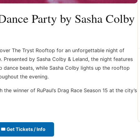
Dance Party by Sasha Colby
over The Tryst Rooftop for an unforgettable night of
 Presented by Sasha Colby & Leland, the night features
p dance beats, while Sasha Colby lights up the rooftop
oughout the evening.
 the winner of RuPaul’s Drag Race Season 15 at the city’s
🎟 Get Tickets / Info