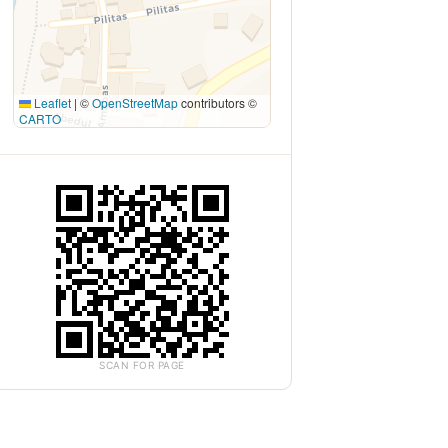
Leaflet
|
©
OpenStreetMap
contributors ©
CARTO
SCAN FOR PAGE