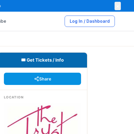
×

ibe
Log In / Dashboard
🎟 Get Tickets / Info
Share
LOCATION