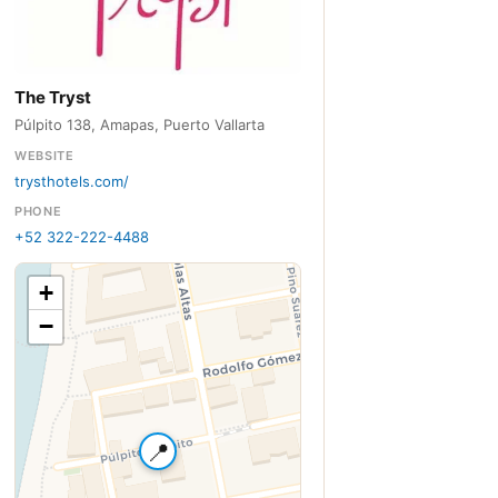
The Tryst
Púlpito 138, Amapas, Puerto Vallarta
WEBSITE
trysthotels.com/
PHONE
+52 322-222-4488
+
−
📍