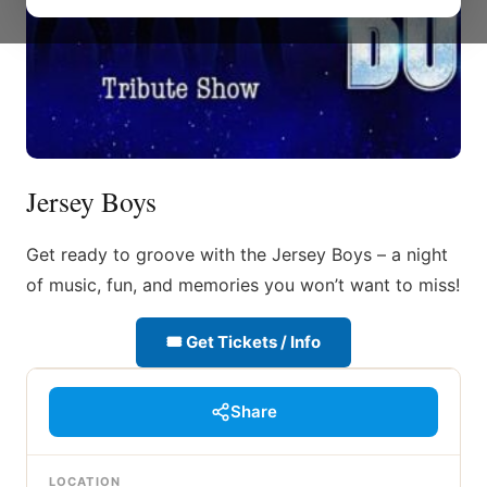
Jersey Boys
Get ready to groove with the Jersey Boys – a night
of music, fun, and memories you won’t want to miss!
🎟 Get Tickets / Info
Share
LOCATION