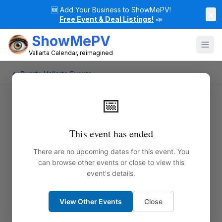
🆕
Add Your Business to ShowMePV!
×
Free Event & Deal Listings!
📣
ShowMePV
Vallarta Calendar, reimagined
← Puerto Vallarta Events
📅
This event has ended
There are no upcoming dates for this event. You
can browse other events or close to view this
event's details.
View Other Events
Close