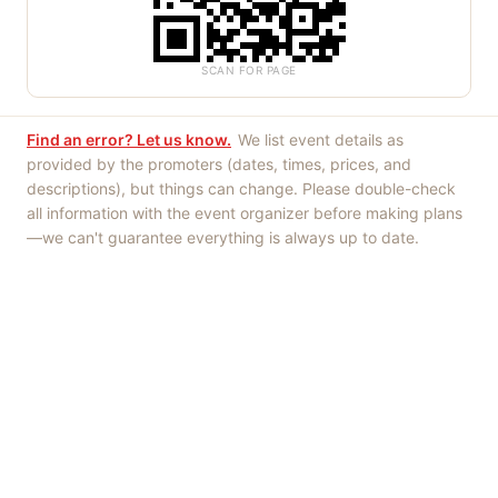
SCAN FOR PAGE
Find an error? Let us know.
We list event details as
provided by the promoters (dates, times, prices, and
descriptions), but things can change. Please double-check
all information with the event organizer before making plans
—we can't guarantee everything is always up to date.