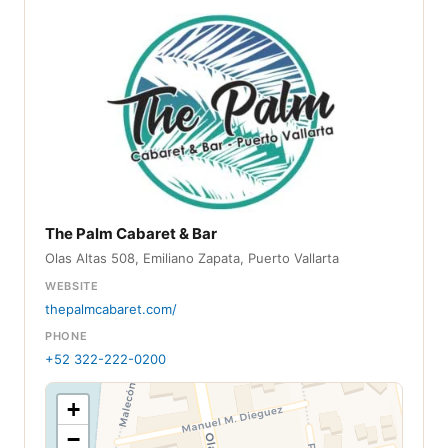
The Palm Cabaret & Bar
Olas Altas 508, Emiliano Zapata, Puerto Vallarta
WEBSITE
thepalmcabaret.com/
PHONE
+52 322-222-0200
+
−