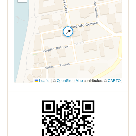
📍
Leaflet
|
©
OpenStreetMap
contributors ©
CARTO