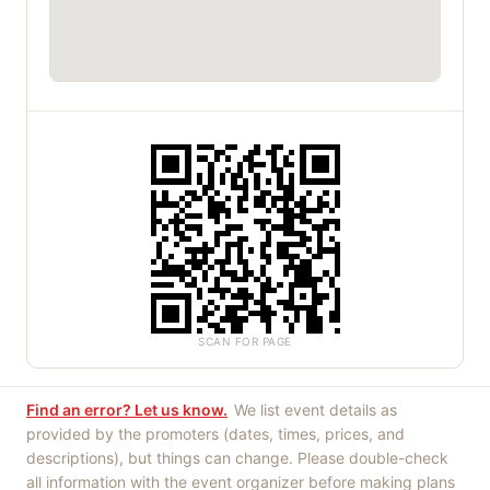
SCAN FOR PAGE
Find an error? Let us know.
We list event details as
provided by the promoters (dates, times, prices, and
descriptions), but things can change. Please double-check
all information with the event organizer before making plans