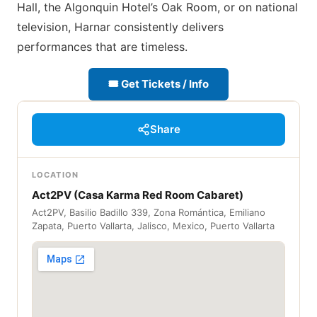
Hall, the Algonquin Hotel’s Oak Room, or on national
television, Harnar consistently delivers
performances that are timeless.
🎟 Get Tickets / Info
Share
LOCATION
Act2PV (Casa Karma Red Room Cabaret)
Act2PV, Basilio Badillo 339, Zona Romántica, Emiliano
Zapata, Puerto Vallarta, Jalisco, Mexico, Puerto Vallarta