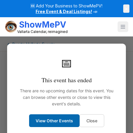
🆕
Add Your Business to ShowMePV!
×
Free Event & Deal Listings!
📣
ShowMePV
Vallarta Calendar, reimagined
← Puerto Vallarta Events
📅
This event has ended
There are no upcoming dates for this event. You
can browse other events or close to view this
event's details.
View Other Events
Close