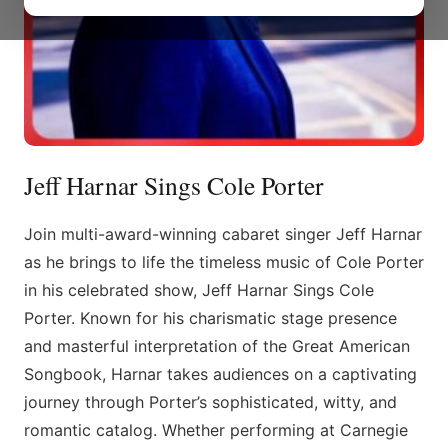
Jeff Harnar Sings Cole Porter
Join multi-award-winning cabaret singer Jeff Harnar
as he brings to life the timeless music of Cole Porter
in his celebrated show, Jeff Harnar Sings Cole
Porter. Known for his charismatic stage presence
and masterful interpretation of the Great American
Songbook, Harnar takes audiences on a captivating
journey through Porter’s sophisticated, witty, and
romantic catalog. Whether performing at Carnegie