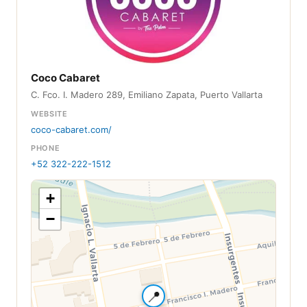
Coco Cabaret
C. Fco. I. Madero 289, Emiliano Zapata, Puerto Vallarta
WEBSITE
coco-cabaret.com/
PHONE
+52 322-222-1512
+
−
📍