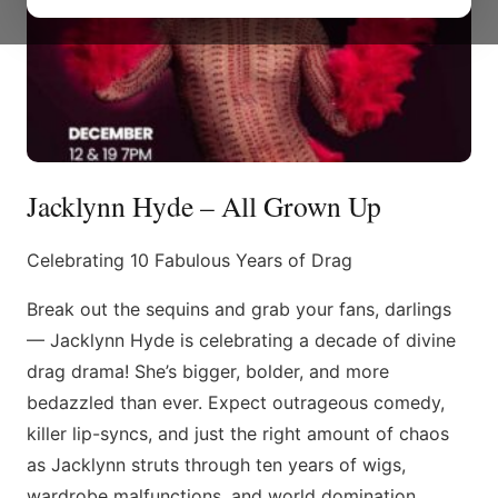
Jacklynn Hyde – All Grown Up
Celebrating 10 Fabulous Years of Drag
Break out the sequins and grab your fans, darlings
— Jacklynn Hyde is celebrating a decade of divine
drag drama! She’s bigger, bolder, and more
bedazzled than ever. Expect outrageous comedy,
killer lip-syncs, and just the right amount of chaos
as Jacklynn struts through ten years of wigs,
wardrobe malfunctions, and world domination.