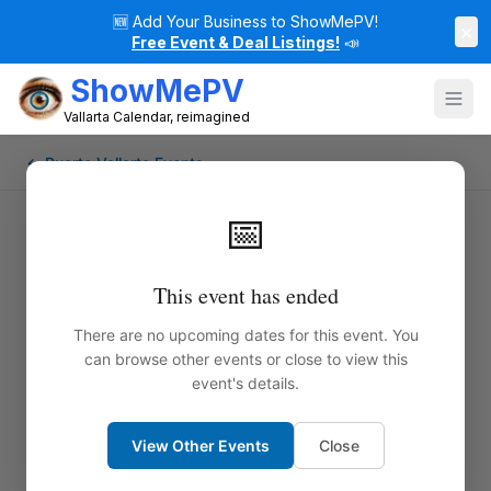
🆕
Add Your Business to ShowMePV!
×
Free Event & Deal Listings!
📣
ShowMePV
Vallarta Calendar, reimagined
← Puerto Vallarta Events
📅
This event has ended
There are no upcoming dates for this event. You
can browse other events or close to view this
event's details.
View Other Events
Close