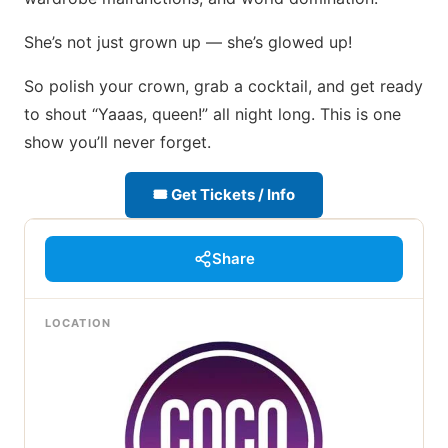
She’s not just grown up — she’s glowed up!
So polish your crown, grab a cocktail, and get ready
to shout “Yaaas, queen!” all night long. This is one
show you’ll never forget.
🎟 Get Tickets / Info
Share
LOCATION