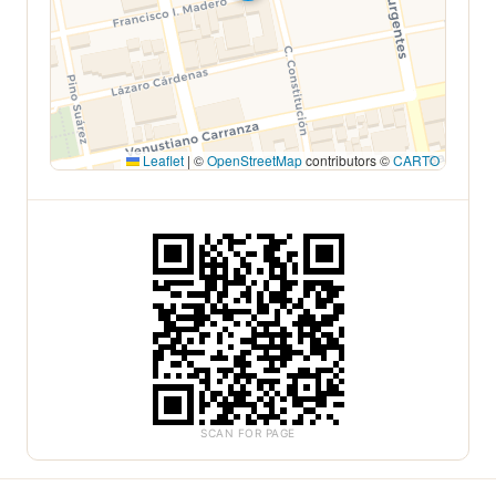
Leaflet
|
©
OpenStreetMap
contributors ©
CARTO
SCAN FOR PAGE