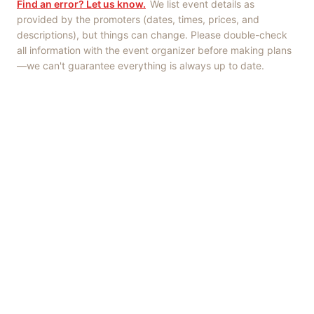
Find an error? Let us know.
We list event details as
provided by the promoters (dates, times, prices, and
descriptions), but things can change. Please double-check
all information with the event organizer before making plans
—we can't guarantee everything is always up to date.
Things to Do
·
Today
·
This Weekend
·
Free Events
·
Live Music
©
2026
ShowMePV
. All rights reserved.