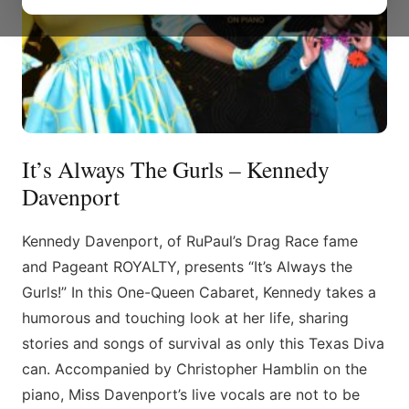
It’s Always The Gurls – Kennedy
Davenport
Kennedy Davenport, of RuPaul’s Drag Race fame
and Pageant ROYALTY, presents “It’s Always the
Gurls!” In this One-Queen Cabaret, Kennedy takes a
humorous and touching look at her life, sharing
stories and songs of survival as only this Texas Diva
can. Accompanied by Christopher Hamblin on the
piano, Miss Davenport’s live vocals are not to be