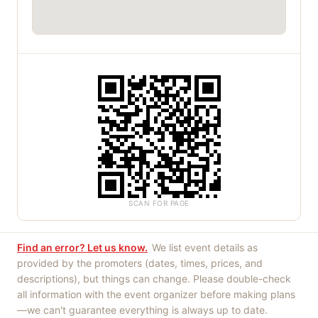
SCAN FOR PAGE
Find an error? Let us know.
We list event details as
provided by the promoters (dates, times, prices, and
descriptions), but things can change. Please double-check
all information with the event organizer before making plans
—we can't guarantee everything is always up to date.