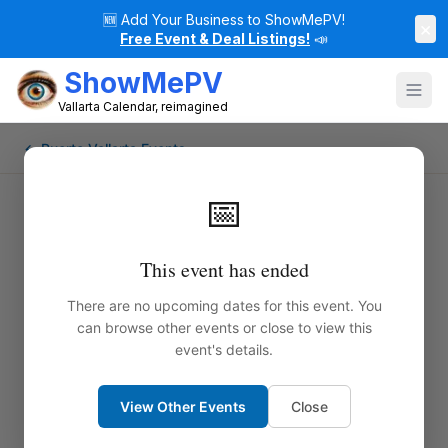
🆕
Add Your Business to ShowMePV!
×
Free Event & Deal Listings!
📣
ShowMePV
Vallarta Calendar, reimagined
← Puerto Vallarta Events
📅
This event has ended
There are no upcoming dates for this event. You
can browse other events or close to view this
event's details.
View Other Events
Close