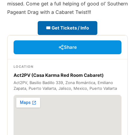
missed. Come get a full helping of good ol’ Southern
Pageant Drag with a Cabaret Twist!!!
🎟 Get Tickets / Info
Share
LOCATION
Act2PV (Casa Karma Red Room Cabaret)
Act2PV, Basilio Badillo 339, Zona Romántica, Emiliano
Zapata, Puerto Vallarta, Jalisco, Mexico, Puerto Vallarta