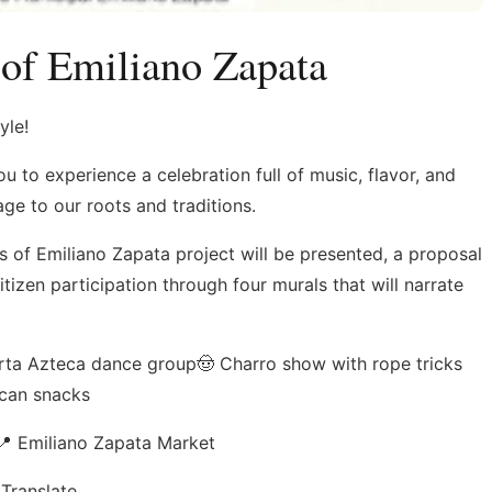
 of Emiliano Zapata
yle!
 to experience a celebration full of music, flavor, and
ge to our roots and traditions.
ls of Emiliano Zapata project will be presented, a proposal
itizen participation through four murals that will narrate
larta Azteca dance group🤠 Charro show with rope tricks
ican snacks
 Emiliano Zapata Market
Translate.