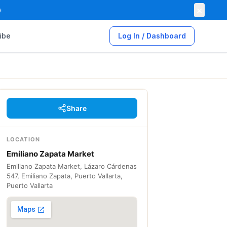
×

ibe
Log In / Dashboard
Share
LOCATION
Emiliano Zapata Market
Emiliano Zapata Market, Lázaro Cárdenas
547, Emiliano Zapata, Puerto Vallarta,
Puerto Vallarta