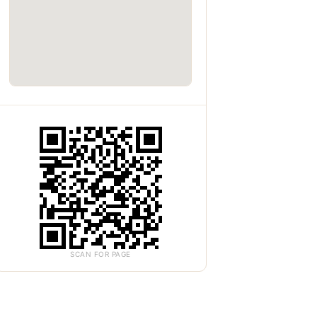
SCAN FOR PAGE