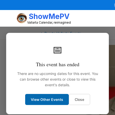
ShowMePV
Vallarta Calendar, reimagined
← Puerto Vallarta Events
📅
This event has ended
There are no upcoming dates for this event. You
can browse other events or close to view this
event's details.
View Other Events
Close