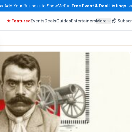
🆕
Add Your Business to ShowMePV!
Free Event & Deal Listings!

★ Featured
Events
Deals
Guides
Entertainers
More
📬 Subscr