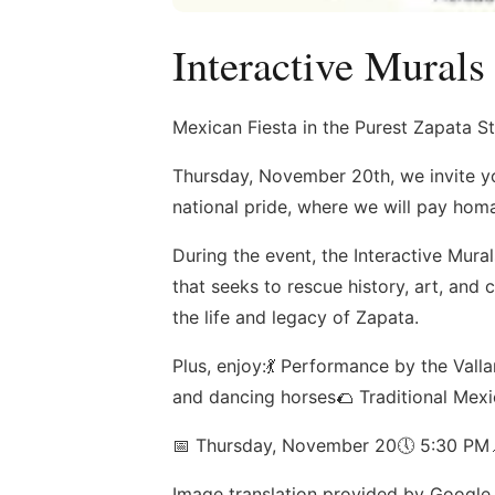
Interactive Murals
Mexican Fiesta in the Purest Zapata St
Thursday, November 20th, we invite you
national pride, where we will pay homa
During the event, the Interactive Mura
that seeks to rescue history, art, and c
the life and legacy of Zapata.
Plus, enjoy:💃 Performance by the Val
and dancing horses🌮 Traditional Mex
📅 Thursday, November 20🕔 5:30 PM
Image translation provided by Google 