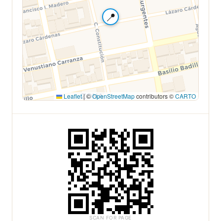
📍
Leaflet
|
©
OpenStreetMap
contributors ©
CARTO
SCAN FOR PAGE