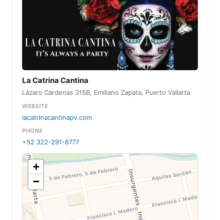
La Catrina Cantina
Lázaro Cárdenas 315B, Emiliano Zapata, Puerto Vallarta
WEBSITE
lacatrinacantinapv.com
PHONE
+52 322-291-8777
+
−