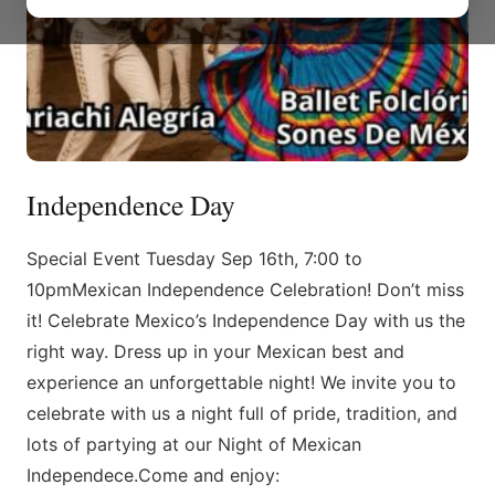
Independence Day
Special Event Tuesday Sep 16th, 7:00 to
10pmMexican Independence Celebration! Don’t miss
it! Celebrate Mexico’s Independence Day with us the
right way. Dress up in your Mexican best and
experience an unforgettable night! We invite you to
celebrate with us a night full of pride, tradition, and
lots of partying at our Night of Mexican
Independece.Come and enjoy: