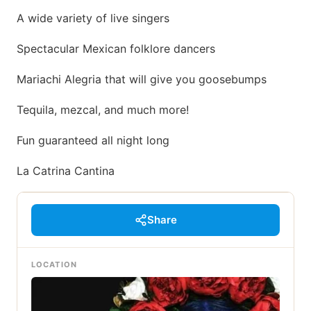
A wide variety of live singers
Spectacular Mexican folklore dancers
Mariachi Alegria that will give you goosebumps
Tequila, mezcal, and much more!
Fun guaranteed all night long
La Catrina Cantina
Share
LOCATION