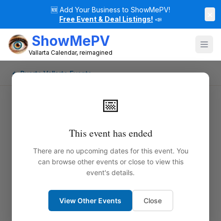
🆕
Add Your Business to ShowMePV!
×
Free Event & Deal Listings!
📣
ShowMePV
Vallarta Calendar, reimagined
← Puerto Vallarta Events
📅
This event has ended
There are no upcoming dates for this event. You
can browse other events or close to view this
event's details.
View Other Events
Close