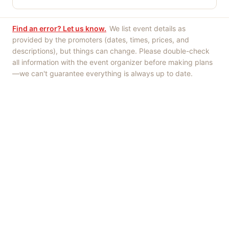
Find an error? Let us know.
We list event details as
provided by the promoters (dates, times, prices, and
descriptions), but things can change. Please double-check
all information with the event organizer before making plans
—we can't guarantee everything is always up to date.