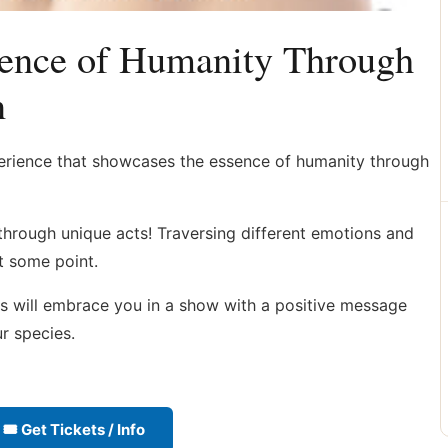
ence of Humanity Through
n
erience that showcases the essence of humanity through
 through unique acts! Traversing different emotions and
at some point.
ts will embrace you in a show with a positive message
r species.
🎟 Get Tickets / Info