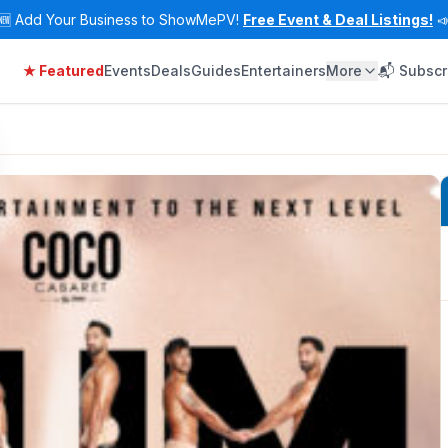
🆕
Add Your Business to ShowMePV!
Free Event & Deal Listings!

★ Featured
Events
Deals
Guides
Entertainers
More
📬 Subscr