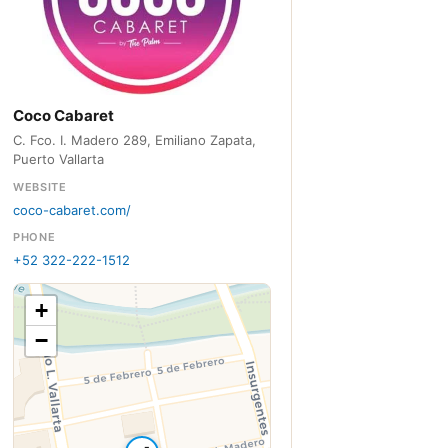
Coco Cabaret
C. Fco. I. Madero 289, Emiliano Zapata,
Puerto Vallarta
WEBSITE
coco-cabaret.com/
PHONE
+52 322-222-1512
+
−