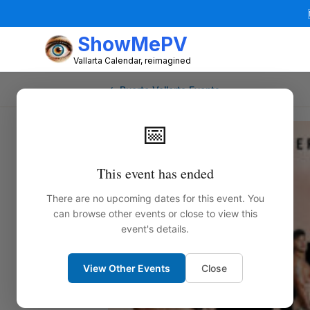
ShowMePV
Vallarta Calendar, reimagined
← Puerto Vallarta Events
📅
This event has ended
There are no upcoming dates for this event. You
can browse other events or close to view this
event's details.
View Other Events
Close