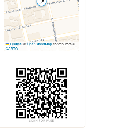
📍
Leaflet
|
©
OpenStreetMap
contributors ©
CARTO
SCAN FOR PAGE