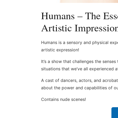
Humans – The Ess
Artistic Impressio
Humans is a sensory and physical exp
artistic expression!
It’s a show that challenges the senses
situations that we’ve all experienced 
A cast of dancers, actors, and acroba
about the power and capabilities of ou
Contains nude scenes!