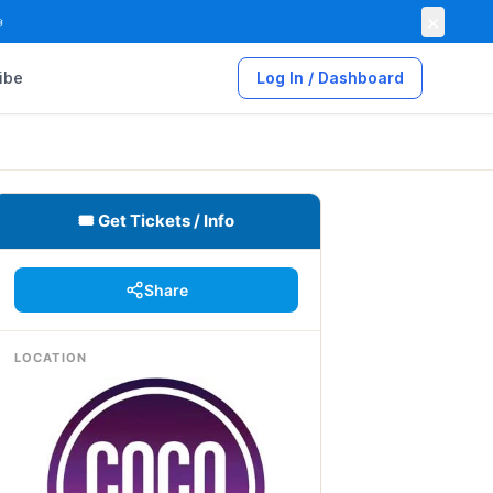
×

ibe
Log In / Dashboard
🎟 Get Tickets / Info
Share
LOCATION