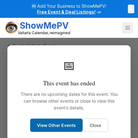
🆕
Add Your Business to ShowMePV!
×
Free Event & Deal Listings!
📣
ShowMePV
Vallarta Calendar, reimagined
← Puerto Vallarta Events
📅
This event has ended
There are no upcoming dates for this event. You
can browse other events or close to view this
event's details.
View Other Events
Close