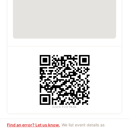
SCAN FOR PAGE
Find an error? Let us know.
We list event details as