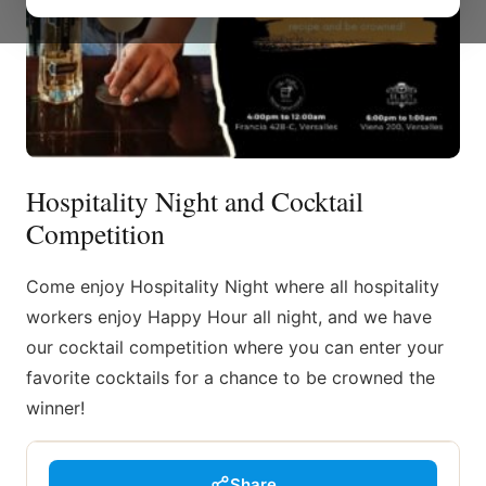
Hospitality Night and Cocktail
Competition
Come enjoy Hospitality Night where all hospitality
workers enjoy Happy Hour all night, and we have
our cocktail competition where you can enter your
favorite cocktails for a chance to be crowned the
winner!
Share