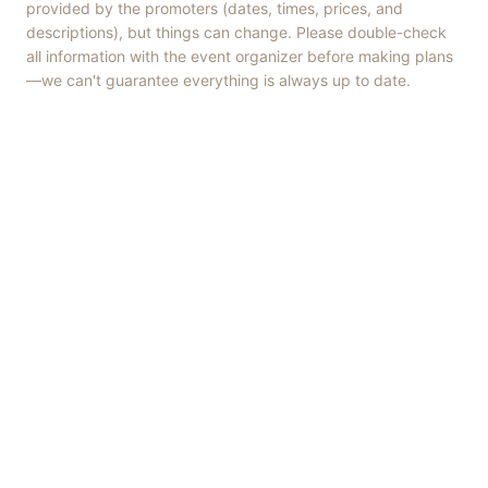
provided by the promoters (dates, times, prices, and
descriptions), but things can change. Please double-check
all information with the event organizer before making plans
—we can't guarantee everything is always up to date.
Things to Do
·
Today
·
This Weekend
·
Free Events
·
Live Music
©
2026
ShowMePV
. All rights reserved.
Opinions expressed by contributors are their own and do not