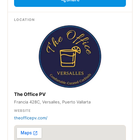
LOCATION
The Office PV
Francia 428C, Versalles, Puerto Vallarta
WEBSITE
theofficepv.com/