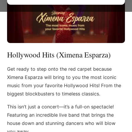
Hollywood Hits (Ximena Esparza)
Get ready to step onto the red carpet because
Ximena Esparza will bring to you the most iconic
music from your favorite Hollywood Hits! From the
biggest blockbusters to timeless classics.
This isn’t just a concert—it’s a full-on spectacle!
Featuring an incredible live band that brings the
house down and stunning dancers who will blow
you away.