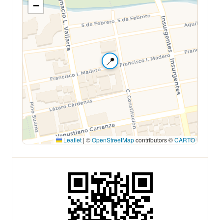
−
📍
Leaflet
|
©
OpenStreetMap
contributors ©
CARTO