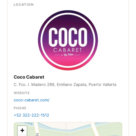
LOCATION
Coco Cabaret
C. Fco. I. Madero 289, Emiliano Zapata, Puerto Vallarta
WEBSITE
coco-cabaret.com/
PHONE
+52 322-222-1512
+