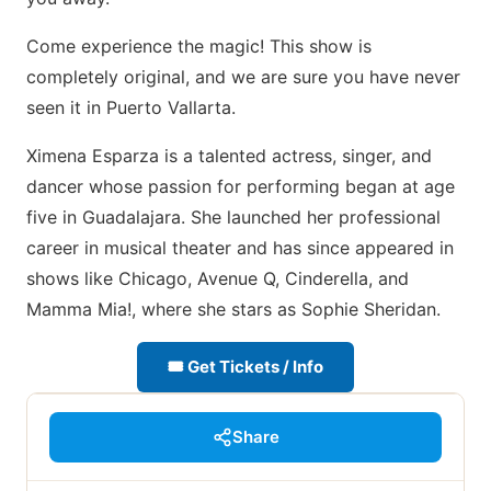
Come experience the magic! This show is
completely original, and we are sure you have never
seen it in Puerto Vallarta.
Ximena Esparza is a talented actress, singer, and
dancer whose passion for performing began at age
five in Guadalajara. She launched her professional
career in musical theater and has since appeared in
shows like Chicago, Avenue Q, Cinderella, and
Mamma Mia!, where she stars as Sophie Sheridan.
🎟 Get Tickets / Info
Share