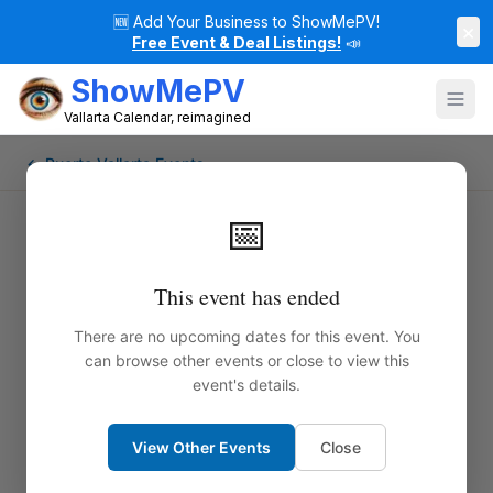
🆕
Add Your Business to ShowMePV!
×
Free Event & Deal Listings!
📣
ShowMePV
Vallarta Calendar, reimagined
← Puerto Vallarta Events
📅
This event has ended
There are no upcoming dates for this event. You
can browse other events or close to view this
event's details.
View Other Events
Close