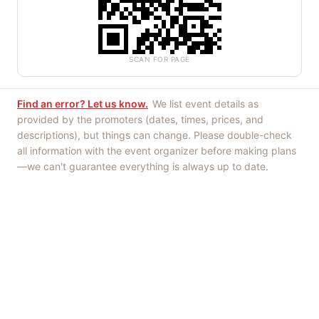
SCAN FOR PAGE
Find an error? Let us know.
We list event details as
provided by the promoters (dates, times, prices, and
descriptions), but things can change. Please double-check
all information with the event organizer before making plans
—we can't guarantee everything is always up to date.