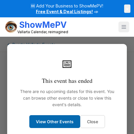
🆕
Add Your Business to ShowMePV!
×
Free Event & Deal Listings!
📣
ShowMePV
Vallarta Calendar, reimagined
← Puerto Vallarta Events
📅
This event has ended
There are no upcoming dates for this event. You
can browse other events or close to view this
event's details.
View Other Events
Close