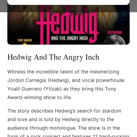
Hedwig And The Angry Inch
Witness the incredible talent of the mesmerizing
Jordon Carnegie (Hedwig), and vocal powerhouse
Yoalli Guerrero (Yitzak) as they bring this Tony
Award-winning show to life.
The story describes Hedwig’s search for stardom
and love and is told by Hedwig directly to the
audience through monologue. The show is in the
form of a rock concert and features 12 hard-rocking