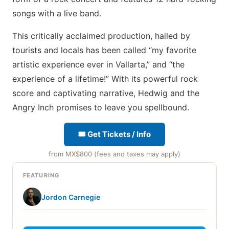
songs with a live band.
This critically acclaimed production, hailed by
tourists and locals has been called “my favorite
artistic experience ever in Vallarta,” and “the
experience of a lifetime!” With its powerful rock
score and captivating narrative, Hedwig and the
Angry Inch promises to leave you spellbound.
🎟 Get Tickets / Info
from MX$800 (fees and taxes may apply)
FEATURING
Jordon Carnegie