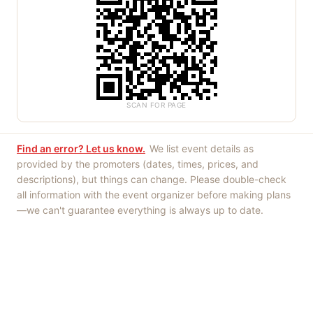
SCAN FOR PAGE
Find an error? Let us know.
We list event details as
provided by the promoters (dates, times, prices, and
descriptions), but things can change. Please double-check
all information with the event organizer before making plans
—we can't guarantee everything is always up to date.