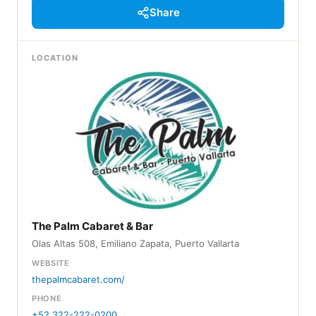
Share
LOCATION
The Palm Cabaret & Bar
Olas Altas 508, Emiliano Zapata, Puerto Vallarta
WEBSITE
thepalmcabaret.com/
PHONE
+52 322-222-0200