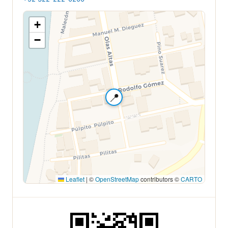
+
−
📍
Leaflet
|
©
OpenStreetMap
contributors ©
CARTO