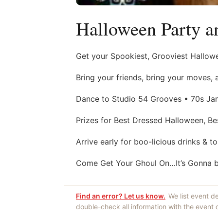
Halloween Party a
Get your Spookiest, Grooviest Hallowe
Bring your friends, bring your moves, 
Dance to Studio 54 Grooves • 70s Ja
Prizes for Best Dressed Halloween, Be
Arrive early for boo-licious drinks & t
Come Get Your Ghoul On…It’s Gonna be 
Find an error? Let us know.
We list event d
double-check all information with the event