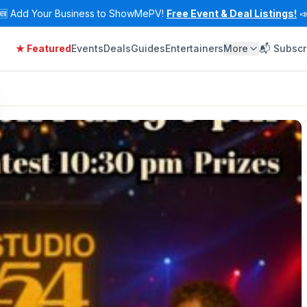
🆕
Add Your Business to ShowMePV!
Free Event & Deal Listings!

★ Featured
Events
Deals
Guides
Entertainers
More
📬 Subscr