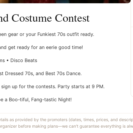
nd Costume Contest
en gear or your Funkiest 70s outfit ready.
and get ready for an eerie good time!
ms • Disco Beats
st Dressed 70s, and Best 70s Dance.
o sign up for the contests. Party starts at 9 PM.
a Boo-tiful, Fang-tastic Night!
etails as provided by the promoters (dates, times, prices, and descri
 organizer before making plans—we can't guarantee everything is alw