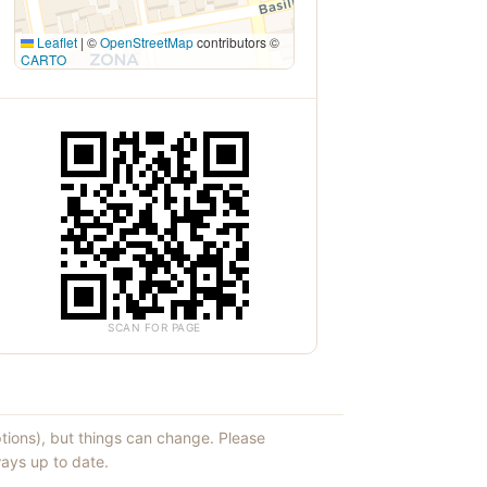
Leaflet
|
©
OpenStreetMap
contributors ©
CARTO
SCAN FOR PAGE
ptions), but things can change. Please
ays up to date.