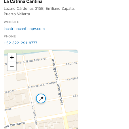
La Catrina Cantina
Lázaro Cárdenas 315B, Emiliano Zapata,
Puerto Vallarta
WEBSITE
lacatrinacantinapv.com
PHONE
+52 322-291-8777
+
−
📍