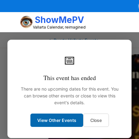
ShowMePV
Vallarta Calendar, reimagined
← Puerto Vallarta Events
📅
This event has ended
There are no upcoming dates for this event. You
can browse other events or close to view this
event's details.
View Other Events
Close