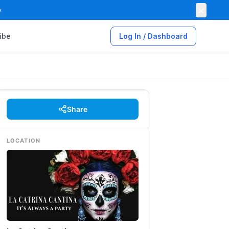
×

ibe
Log In / Dashboard
Share
LOCATION