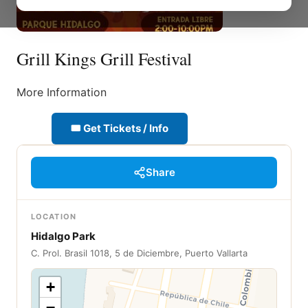
Grill Kings Grill Festival
More Information
🎟 Get Tickets / Info
Share
LOCATION
Hidalgo Park
C. Prol. Brasil 1018, 5 de Diciembre, Puerto Vallarta
+
−