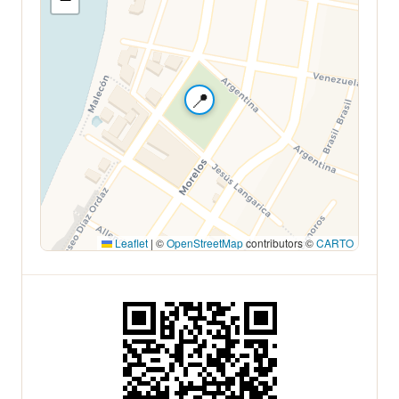
📍
Leaflet
|
©
OpenStreetMap
contributors ©
CARTO