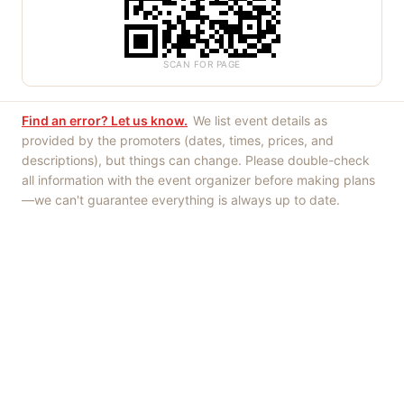
SCAN FOR PAGE
Find an error? Let us know.
We list event details as
provided by the promoters (dates, times, prices, and
descriptions), but things can change. Please double-check
all information with the event organizer before making plans
—we can't guarantee everything is always up to date.