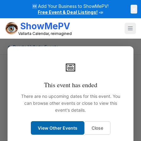
🆕
Add Your Business to ShowMePV!
×
Free Event & Deal Listings!
📣
ShowMePV
Vallarta Calendar, reimagined
← Puerto Vallarta Events
📅
This event has ended
There are no upcoming dates for this event. You
can browse other events or close to view this
event's details.
View Other Events
Close