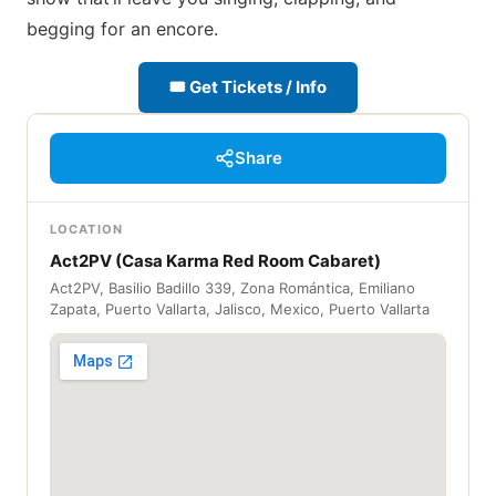
begging for an encore.
🎟 Get Tickets / Info
Share
LOCATION
Act2PV (Casa Karma Red Room Cabaret)
Act2PV, Basilio Badillo 339, Zona Romántica, Emiliano
Zapata, Puerto Vallarta, Jalisco, Mexico, Puerto Vallarta