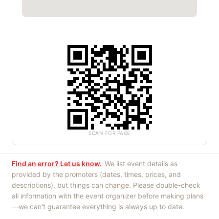
SCAN FOR PAGE
Find an error? Let us know.
We list event details as
provided by the promoters (dates, times, prices, and
descriptions), but things can change. Please double-check
all information with the event organizer before making plans
—we can't guarantee everything is always up to date.