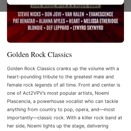
Golden Rock Classics
Golden Rock Classics cranks up the volume with a
heart-pounding tribute to the greatest male and
female rock legends of all time. Front and center is
one of Act2VPV’s most popular artists, Noemi
Plascencia, a powerhouse vocalist who can tackle
anything from country to pop, opera, and—most
importantly—classic rock. With a killer rock band at
her side, Noemi lights up the stage, delivering