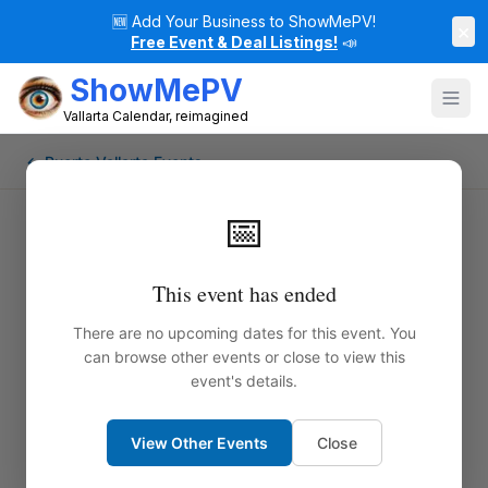
🆕
Add Your Business to ShowMePV!
×
Free Event & Deal Listings!
📣
ShowMePV
Vallarta Calendar, reimagined
← Puerto Vallarta Events
📅
This event has ended
There are no upcoming dates for this event. You
can browse other events or close to view this
event's details.
View Other Events
Close