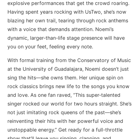
explosive performances that get the crowd roaring.
Having spent years rocking with UsTwo, she’s now
blazing her own trail, tearing through rock anthems
with a voice that demands attention. Noemi’s
dynamic, larger-than-life stage presence will have
you on your feet, feeling every note.
With formal training from the Conservatory of Music
at the University of Guadalajara, Noemi doesn’t just
sing the hits—she owns them. Her unique spin on
rock classics brings new life to the songs you know
and love. As one fan raved, “This super-talented
singer rocked our world for two hours straight. She’s
not just imitating rock queens of the past—she’s
reinventing their hits with her powerful voice and
unstoppable energy.” Get ready for a full-throttle
show that’ll leave you singing, clapping, and