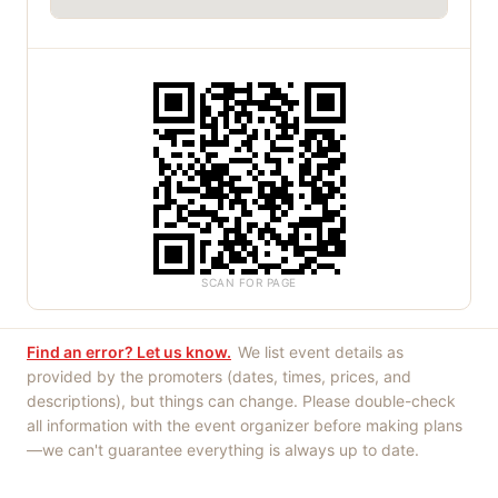
SCAN FOR PAGE
Find an error? Let us know.
We list event details as
provided by the promoters (dates, times, prices, and
descriptions), but things can change. Please double-check
all information with the event organizer before making plans
—we can't guarantee everything is always up to date.