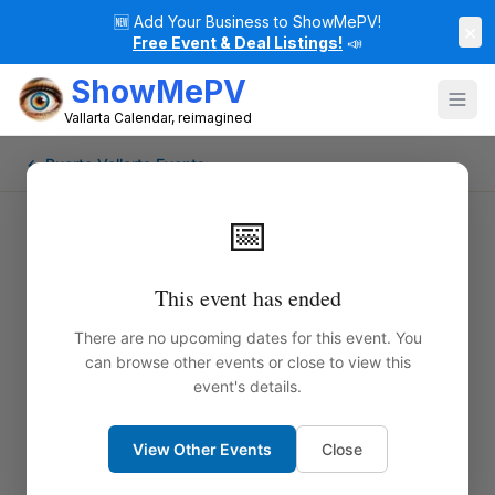
🆕
Add Your Business to ShowMePV!
×
Free Event & Deal Listings!
📣
ShowMePV
Vallarta Calendar, reimagined
← Puerto Vallarta Events
📅
This event has ended
There are no upcoming dates for this event. You
can browse other events or close to view this
event's details.
View Other Events
Close