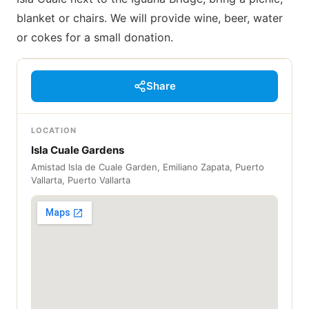
blanket or chairs. We will provide wine, beer, water
or cokes for a small donation.
Share
LOCATION
Isla Cuale Gardens
Amistad Isla de Cuale Garden, Emiliano Zapata, Puerto
Vallarta, Puerto Vallarta