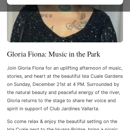
Gloria Fiona: Music in the Park
Join Gloria Fiona for an uplifting afternoon of music,
stories, and heart at the beautiful Isla Cuale Gardens
on Sunday, December 21st at 4 PM. Surrounded by
the natural beauty and peaceful energy of the river,
Gloria returns to the stage to share her voice and
spirit in support of Club Jardines Vallarta.
So come relax & enjoy the beautiful setting on the
Isla Cuale next to the Iguana Bridge, bring a picnic,